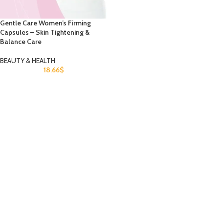
Gentle Care Women’s Firming
Capsules – Skin Tightening &
Balance Care
BEAUTY & HEALTH
18.66
$