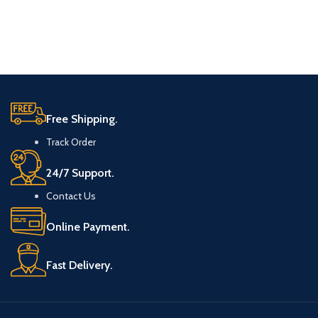
Free Shipping.
Track Order
24/7 Support.
Contact Us
Online Payment.
Fast Delivery.