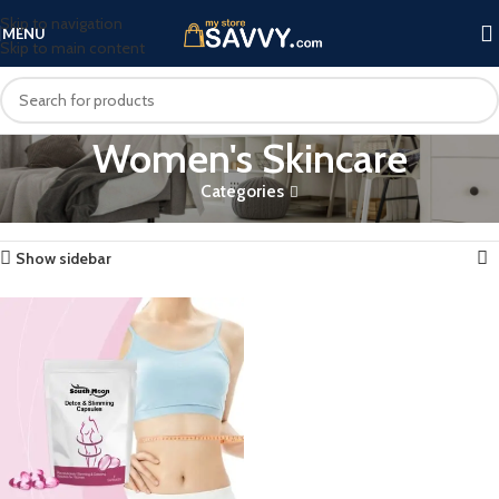
Skip to navigation
MENU
Skip to main content
Women's Skincare
Categories
Home
Products tagged “Women's Skincare”
Showing the single result
Show sidebar