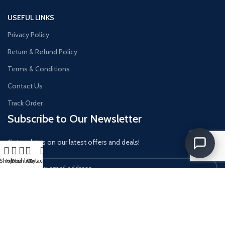
USEFUL LINKS
Privacy Policy
Return & Refund Policy
Terms & Conditions
Contact Us
Track Order
Subscribe to Our Newsletter
Get updates on our latest offers and deals!
Shop
Filters
Wishlist
Cart
My account