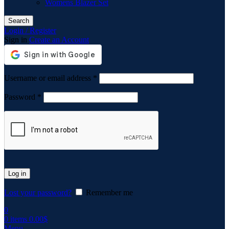
Womens Blazer Set
Search
Login / Register
Sign in
Create an Account
Required
Username or email address
*
Required
Password
*
Log in
Lost your password?
Remember me
0
0
items
0.00
$
Menu