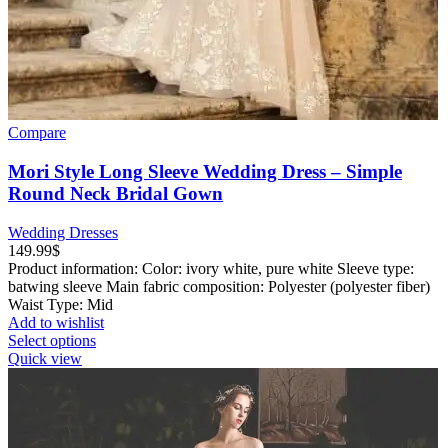
Compare
Mori Style Long Sleeve Wedding Dress – Simple
Round Neck Bridal Gown
Wedding Dresses
149.99
$
Product information: Color: ivory white, pure white Sleeve type:
batwing sleeve Main fabric composition: Polyester (polyester fiber)
Waist Type: Mid
Add to wishlist
This
Select options
product
Quick view
has
multiple
variants.
The
options