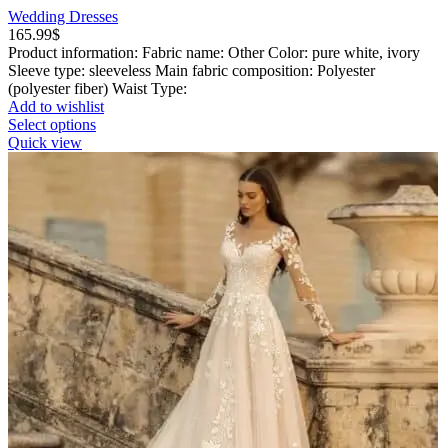
Wedding Dresses
165.99
$
Product information: Fabric name: Other Color: pure white, ivory
Sleeve type: sleeveless Main fabric composition: Polyester
(polyester fiber) Waist Type:
Add to wishlist
This
Select options
product
Quick view
has
multiple
variants.
The
options
may
be
chosen
on
the
product
page