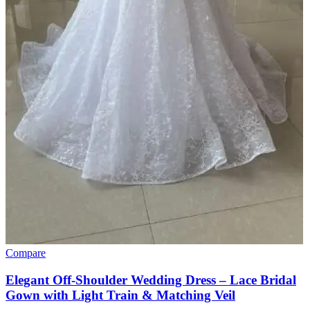
Compare
Elegant Off-Shoulder Wedding Dress – Lace Bridal
Gown with Light Train & Matching Veil