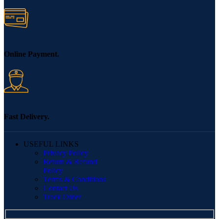
Online Payment.
Fast Delivery.
USEFUL LINKS
Privacy Policy
Return & Refund
Policy
Terms & Conditions
Contact Us
Track Order