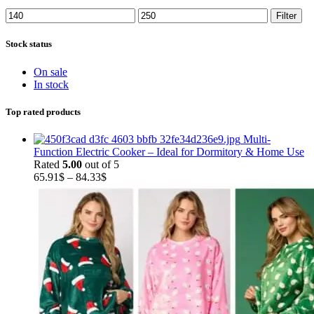
Min
Max
Filter
price
price
Stock status
On sale
In stock
Top rated products
Multi-
Function Electric Cooker – Ideal for Dormitory & Home Use
Rated
5.00
out of 5
Price
65.91
$
–
84.33
$
range:
65.91$
through
84.33$