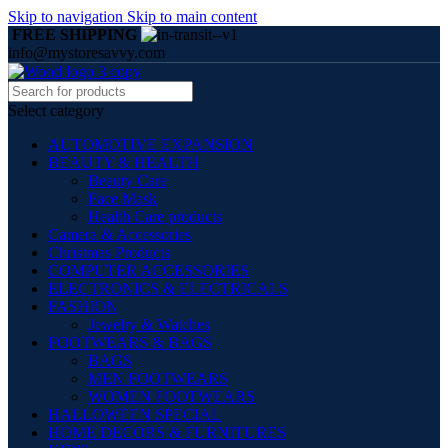
Skip to navigation
Skip to main content
FREE SHIPPING
info@mystoresavvy.com
Select category
AUTOMOTIVE EXPANSION
BEAUTY & HEALTH
Beauty Care
Face Mask
Health Care products
Camera & Accessories
Christmas Products
COMPUTER ACCESSORIES
ELECTRONICS & ELECTRICALS
FASHION
Jewelry & Watches
FOOTWEARS & BAGS
BAGS
MEN FOOTWEARS
WOMEN FOOTWEARS
HALLOWEEN SPECIAL
HOME DECORS & FURNITURES