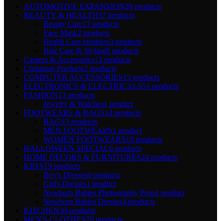
AUTOMOTIVE EXPANSION
20 products
BEAUTY & HEALTH
37 products
Beauty Care
17 products
Face Mask
2 products
Health Care products
3 products
Hair Care & Styling
0 products
Camera & Accessories
13 products
Christmas Products
2 products
COMPUTER ACCESSORIES
15 products
ELECTRONICS & ELECTRICALS
51 products
FASHION
13 products
Jewelry & Watches
1 product
FOOTWEARS & BAGS
14 products
BAGS
3 products
MEN FOOTWEARS
1 product
WOMEN FOOTWEARS
10 products
HALLOWEEN SPECIAL
6 products
HOME DECORS & FURNITURES
24 products
KID'S
19 products
Boy's Dresses
0 products
Girl's Dresses
1 product
Newborn Babies Photography Prop
1 product
Newborn Babies Dresses
4 products
KITCHEN
30 products
MEN'S CLOTHES
70 products