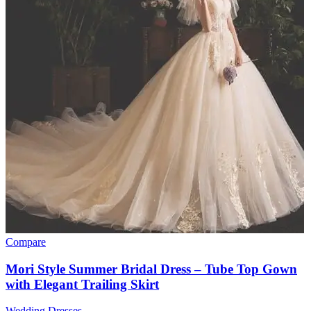
Compare
Mori Style Summer Bridal Dress – Tube Top Gown
with Elegant Trailing Skirt
Wedding Dresses