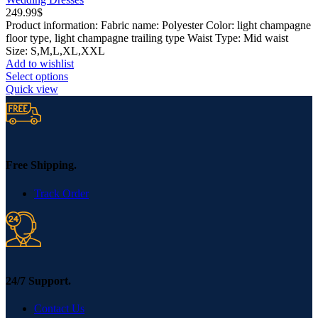
249.99
$
Product information: Fabric name: Polyester Color: light champagne
floor type, light champagne trailing type Waist Type: Mid waist
Size: S,M,L,XL,XXL
Add to wishlist
This
Select options
product
Quick view
has
multiple
variants.
The
options
may
Free Shipping.
be
chosen
Track Order
on
the
product
page
24/7 Support.
Contact Us