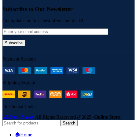
Subscribe to Our Newsletter
Get updates on our latest offers and deals!
Payment System:
Shipping System:
Our Social Links:
MyStore Savvy
All Rights Reserverd
@2025
-Online Store
.
Search
🏠Home