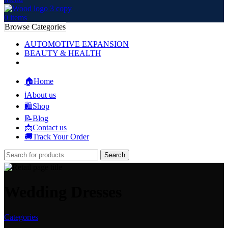
0
items
Browse Categories
AUTOMOTIVE EXPANSION
BEAUTY & HEALTH
🏠Home
ℹ️About us
🛍️Shop
📝Blog
📩Contact us
🚚Track Your Order
Search
Wedding Dresses
Categories