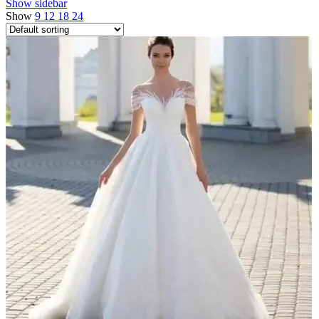
Show sidebar
Show
9
12
18
24