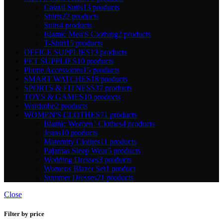
Casual Suits
13 products
Shirts
22 products
Suits
4 products
Islamic Men'S Clothing
2 products
T-Shirt
15 products
OFFICE SUPPLIES
13 products
PET SUPPLIES
10 products
Phone Accessories
15 products
SMART WATCHES
18 products
SPORTS & FITNESS
37 products
TOYS & GAMES
10 products
Wardrobe
2 products
WOMEN'S CLOTHES
71 products
Islamic Women ' Clothes
4 products
Jeans
10 products
Maternity Clothes
11 products
Pajamas Sleep Wear
5 products
Wedding Dresses
3 products
Womens Blazer Set
1 product
Summer Dresses
21 products
Close
Filter by price