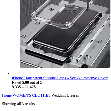
iPhone Transparent Silicone Cases – Soft & Protective Cover
Rated
5.00
out of 5
Price
8.33
$
–
11.42
$
range:
Home
WOMEN'S CLOTHES
Wedding Dresses
8.33$
through
Showing all 3 results
11.42$