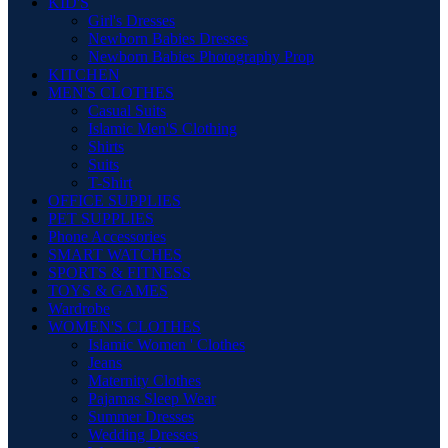
KID'S
Girl's Dresses
Newborn Babies Dresses
Newborn Babies Photography Prop
KITCHEN
MEN'S CLOTHES
Casual Suits
Islamic Men'S Clothing
Shirts
Suits
T-Shirt
OFFICE SUPPLIES
PET SUPPLIES
Phone Accessories
SMART WATCHES
SPORTS & FITNESS
TOYS & GAMES
Wardrobe
WOMEN'S CLOTHES
Islamic Women ' Clothes
Jeans
Maternity Clothes
Pajamas Sleep Wear
Summer Dresses
Wedding Dresses