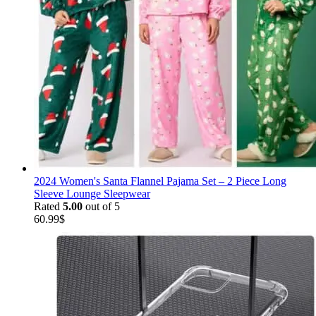
2024 Women's Santa Flannel Pajama Set – 2 Piece Long
Sleeve Lounge Sleepwear
Rated
5.00
out of 5
60.99
$