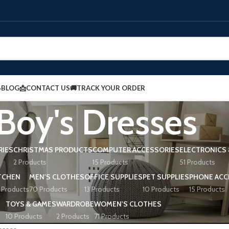
BLOG
📩CONTACT US
🚚TRACK YOUR ORDER
Boy's Dresses
RIES
CHRISTMAS PRODUCTS
COMPUTER ACCESSORIES
ELECTRONICS 
2 Products
15 Products
51 Products
TCHEN
MEN'S CLOTHES
OFFICE SUPPLIES
PET SUPPLIES
PHONE ACC
 Products
70 Products
13 Products
10 Products
15 Products
TOYS & GAMES
WARDROBE
WOMEN'S CLOTHES
10 Products
2 Products
71 Products