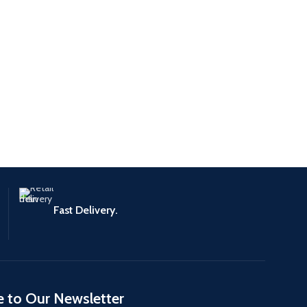
Fast Delivery.
e to Our Newsletter