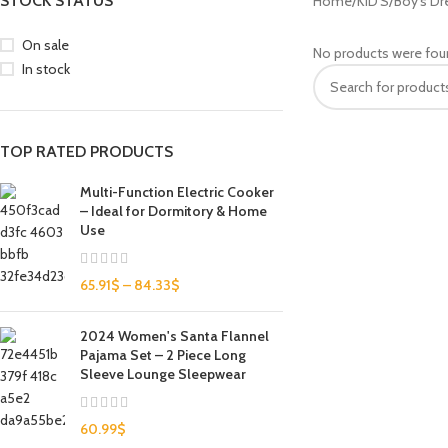
STOCK STATUS
Home
KID'S
Boy's Dr
On sale
No products were fou
In stock
TOP RATED PRODUCTS
Multi-Function Electric Cooker
– Ideal for Dormitory & Home
Use
65.91
$
–
84.33
$
2024 Women's Santa Flannel
Pajama Set – 2 Piece Long
Sleeve Lounge Sleepwear
60.99
$