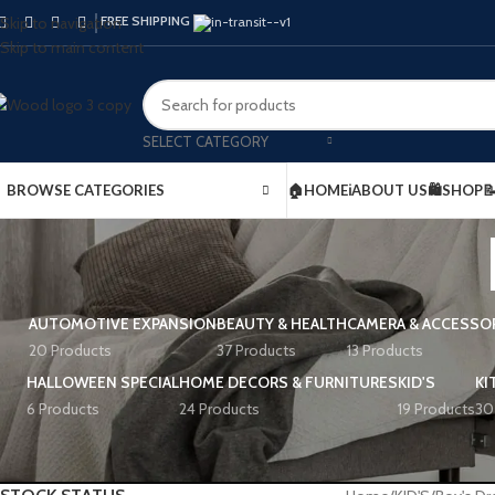
FREE SHIPPING
Skip to navigation
Skip to main content
SELECT CATEGORY
BROWSE CATEGORIES
🏠HOME
ℹ️ABOUT US
🛍️SHOP

AUTOMOTIVE EXPANSION
BEAUTY & HEALTH
CAMERA & ACCESSO
20 Products
37 Products
13 Products
HALLOWEEN SPECIAL
HOME DECORS & FURNITURES
KID'S
KI
6 Products
24 Products
19 Products
30