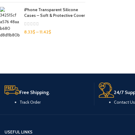
iPhone Transparent Silicone
Cases – Soft & Protective Cover
8.33
$
–
11.42
$
Free Shipping.
24/7 Supp
Track Order
Contact Us
USEFUL LINKS