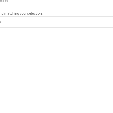
esses
nd matching your selection.