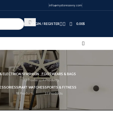
info@mystoresavvy.com
LOGIN / REGISTER
0.00
$
& ELECTRICALS
FASHION
FOOTWEARS & BAGS
13 Products
14 Products
ESSORIES
SMART WATCHES
SPORTS & FITNESS
18 Products
37 Products