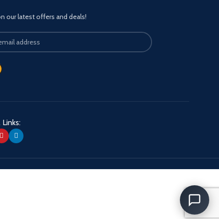
 our latest offers and deals!
 Links: