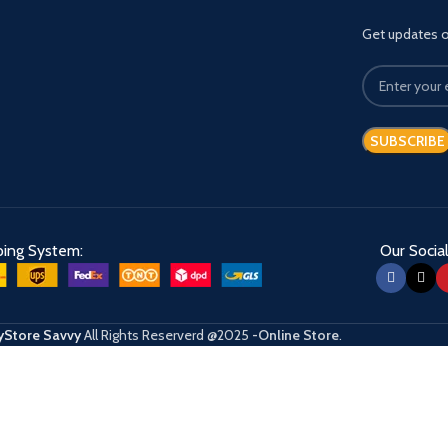
Get updates on
ping System:
Our Social
Store Savvy
All Rights Reserverd
@2025
-Online Store
.