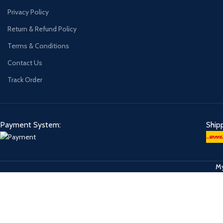
Privacy Policy
Return & Refund Policy
Terms & Conditions
Contact Us
Track Order
Payment System:
Ship
My