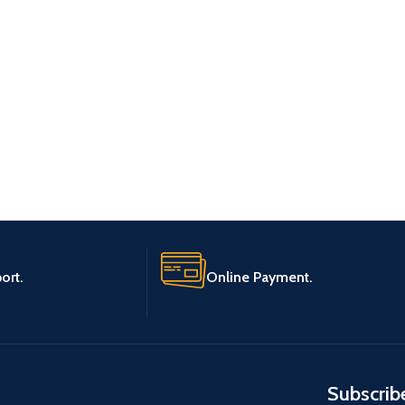
ort.
Online Payment.
Subscrib