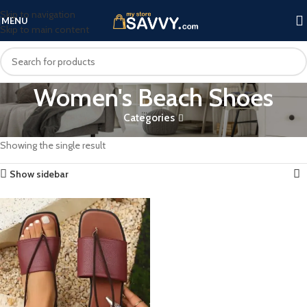
Skip to navigation
MENU
Skip to main content
Women's Beach Shoes
Categories
Home
Products tagged “Women's Beach Shoes”
Showing the single result
Show sidebar