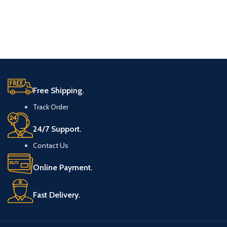
Free Shipping.
Track Order
24/7 Support.
Contact Us
Online Payment.
Fast Delivery.