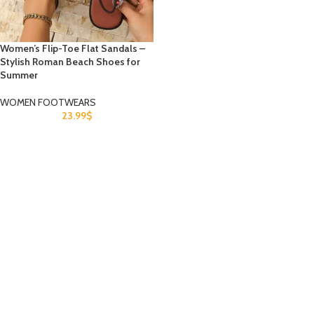
Women’s Flip-Toe Flat Sandals –
Stylish Roman Beach Shoes for
Summer
WOMEN FOOTWEARS
23.99
$