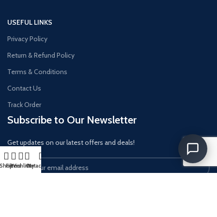
USEFUL LINKS
Privacy Policy
Return & Refund Policy
Terms & Conditions
Contact Us
Track Order
Subscribe to Our Newsletter
Get updates on our latest offers and deals!
Shop
Filters
Wishlist
Cart
My account