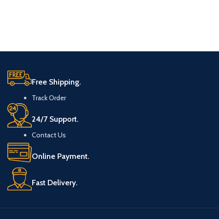
Free Shipping.
Track Order
24/7 Support.
Contact Us
Online Payment.
Fast Delivery.