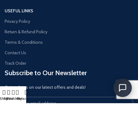
USEFUL LINKS
Privacy Policy
Return & Refund Policy
Terms & Conditions
Contact Us
Track Order
Subscribe to Our Newsletter
Get updates on our latest offers and deals!
Shop
Filters
Wishlist
Cart
My account