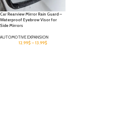
Car Rearview Mirror Rain Guard –
Waterproof Eyebrow Visor for
Side Mirrors
AUTOMOTIVE EXPANSION
12.99
$
–
13.99
$