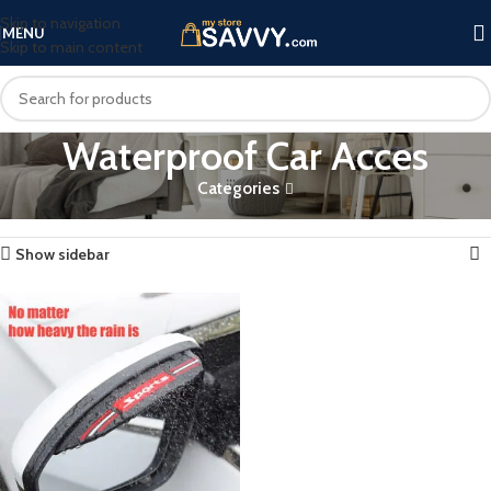
Skip to navigation
MENU
Skip to main content
Waterproof Car Acces
Categories
Home
Products tagged “Waterproof Car Acces”
Showing the single result
Show sidebar