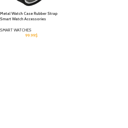
Metal Watch Case Rubber Strap
Smart Watch Accessories
SMART WATCHES
99.99
$