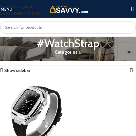
Skip to navigation
MENU
Skip to main content
#WatchStrap
Categories
Home
Products tagged “#WatchStrap”
Showing the single result
Show sidebar