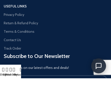
USEFUL LINKS
Privacy Policy
Return & Refund Policy
Terms & Conditions
Contact Us
Track Order
Subscribe to Our Newsletter
Get updates on our latest offers and deals!
Shop
Filters
Wishlist
Cart
My account