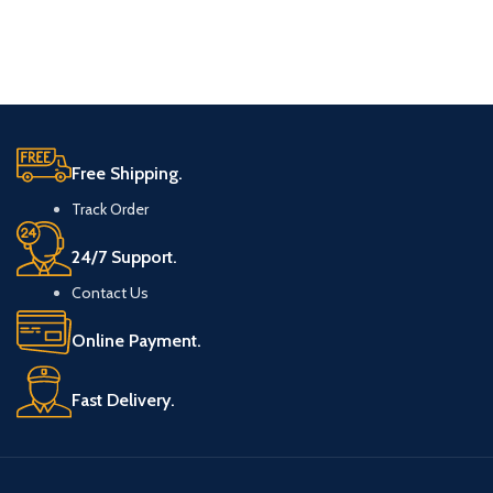
Free Shipping.
Track Order
24/7 Support.
Contact Us
Online Payment.
Fast Delivery.