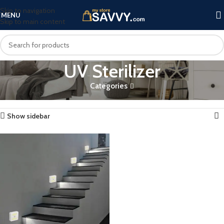
Skip to navigation
MENU
Skip to main content
UV Sterilizer
Categories
Home
Products tagged “UV Sterilizer”
Showing the single result
Show sidebar