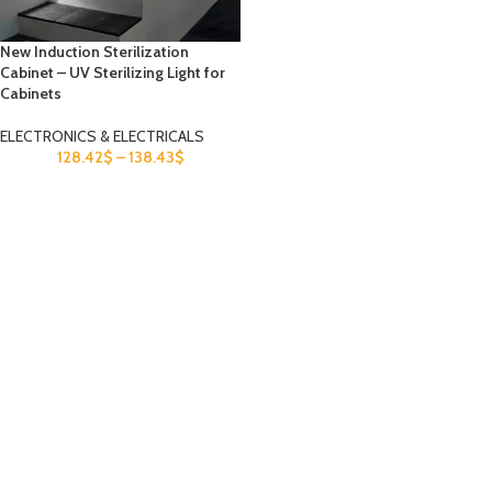
New Induction Sterilization
Cabinet – UV Sterilizing Light for
Cabinets
ELECTRONICS & ELECTRICALS
128.42
$
–
138.43
$