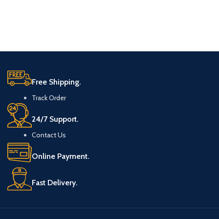
Free Shipping.
Track Order
24/7 Support.
Contact Us
Online Payment.
Fast Delivery.