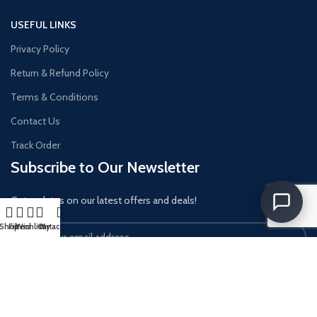
USEFUL LINKS
Privacy Policy
Return & Refund Policy
Terms & Conditions
Contact Us
Track Order
Subscribe to Our Newsletter
Get updates on our latest offers and deals!
Shop
Filters
Wishlist
Cart
My account