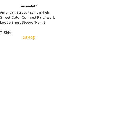
American Street Fashion High
Street Color Contrast Patchwork
Loose Short Sleeve T-shirt
T-Shirt
28.99
$