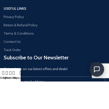
USEFUL LINKS
Privacy Policy
Return & Refund Policy
Terms & Conditions
Contact Us
Track Order
Subscribe to Our Newsletter
Get updates on our latest offers and deals!
Shop
Filters
Wishlist
Cart
My account