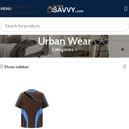
Skip to navigation
MENU
Skip to main content
Urban Wear
Categories
Home
Products tagged “Urban Wear”
Showing the single result
Show sidebar