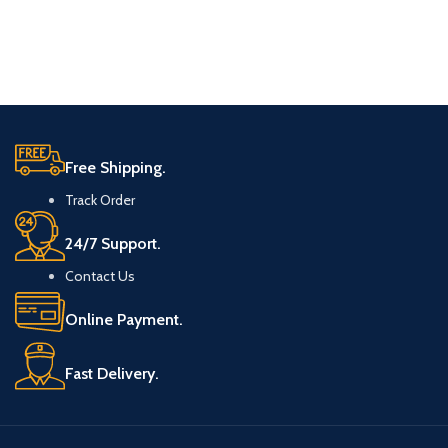
Free Shipping.
Track Order
24/7 Support.
Contact Us
Online Payment.
Fast Delivery.