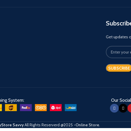
Subscrib
Get updates on
ping System:
Our Social
Store Savvy
All Rights Reserverd
@2025
-Online Store
.