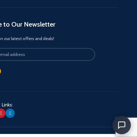
e to Our Newsletter
 our latest offers and deals!
 Links: