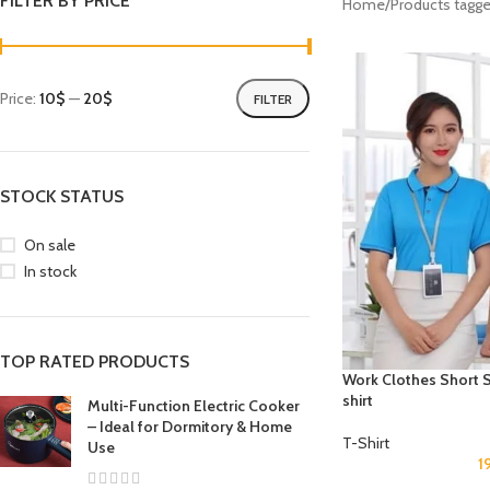
FILTER BY PRICE
Home
Products tagg
Price:
10$
—
20$
FILTER
STOCK STATUS
On sale
In stock
TOP RATED PRODUCTS
Work Clothes Short S
shirt
Multi-Function Electric Cooker
– Ideal for Dormitory & Home
T-Shirt
Use
1