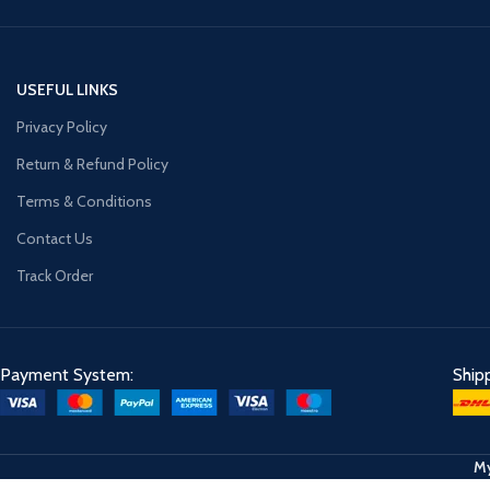
USEFUL LINKS
Privacy Policy
Return & Refund Policy
Terms & Conditions
Contact Us
Track Order
Payment System:
Ship
My