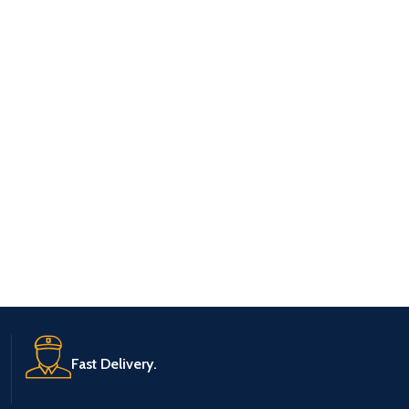
Fast Delivery.