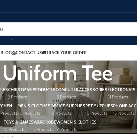
BLOG
📩CONTACT US
🚚TRACK YOUR ORDER
Uniform Tee
RIES
CHRISTMAS PRODUCTS
COMPUTER ACCESSORIES
ELECTRONICS 
2 Products
15 Products
51 Products
TCHEN
MEN'S CLOTHES
OFFICE SUPPLIES
PET SUPPLIES
PHONE ACC
 Products
70 Products
13 Products
10 Products
15 Products
TOYS & GAMES
WARDROBE
WOMEN'S CLOTHES
10 Products
2 Products
71 Products