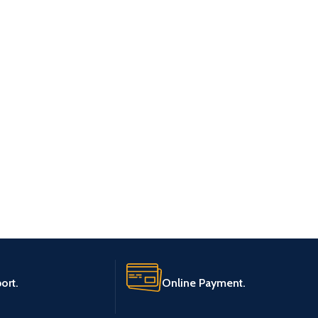
ort.
Online Payment.