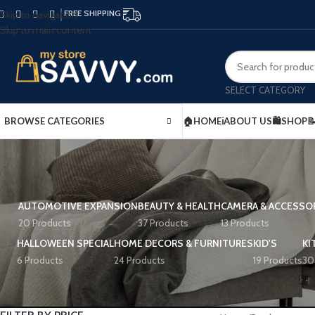
FREE SHIPPING
Skip to navigation
Skip to main content
SELECT CATEGORY
BROWSE CATEGORIES
🏠HOME
ℹ️ABOUT US
🛍️SHOP

AUTOMOTIVE EXPANSION
BEAUTY & HEALTH
CAMERA & ACCESSO
20 Products
37 Products
13 Products
HALLOWEEN SPECIAL
HOME DECORS & FURNITURES
KID'S
KI
6 Products
24 Products
19 Products
30