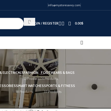
info@mystoresavvy.com
LOGIN / REGISTER
0.00
$
& ELECTRICALS
FASHION
FOOTWEARS & BAGS
13 Products
14 Products
ESSORIES
SMART WATCHES
SPORTS & FITNESS
18 Products
37 Products