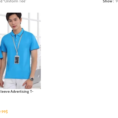
ed “Uniform Tee”
Show
9
leeve Advertising T-
9.99
$