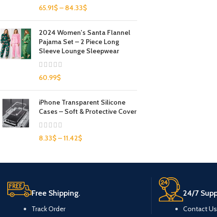
65.91
$
–
84.33
$
2024 Women's Santa Flannel
Pajama Set – 2 Piece Long
Sleeve Lounge Sleepwear
60.99
$
iPhone Transparent Silicone
Cases – Soft & Protective Cover
8.33
$
–
11.42
$
Free Shipping.
24/7 Supp
Track Order
Contact Us