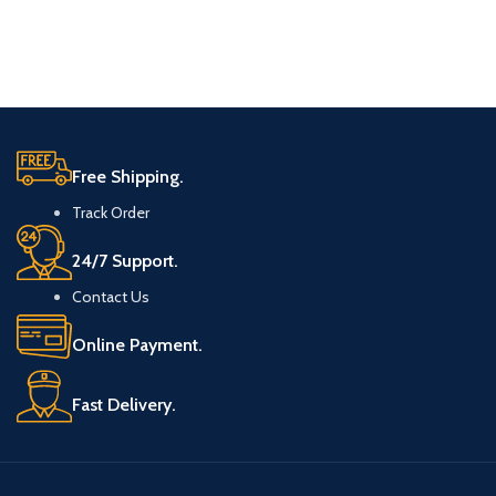
Free Shipping.
Track Order
24/7 Support.
Contact Us
Online Payment.
Fast Delivery.