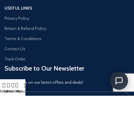
USEFUL LINKS
Privacy Policy
Return & Refund Policy
Terms & Conditions
Contact Us
Track Order
Subscribe to Our Newsletter
Get updates on our latest offers and deals!
Shop
Filters
Wishlist
Cart
My account