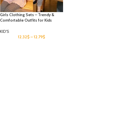
Girls Clothing Sets – Trendy &
Comfortable Outfits for Kids
KID'S
12.32
$
–
12.79
$