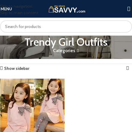
Skip to navigation
MENU
Skip to main content
Trendy Girl Outfits
Categories
Home
Products tagged “Trendy Girl Outfits”
Showing the single result
Show sidebar