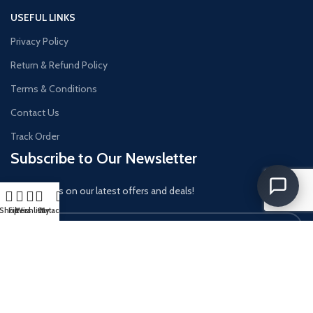
USEFUL LINKS
Privacy Policy
Return & Refund Policy
Terms & Conditions
Contact Us
Track Order
Subscribe to Our Newsletter
Get updates on our latest offers and deals!
Shop
Filters
Wishlist
Cart
My account