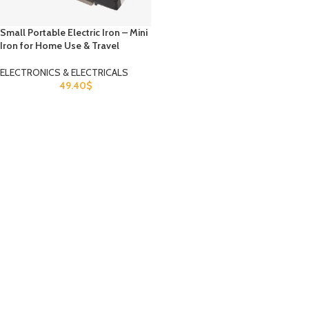
Small Portable Electric Iron – Mini
Iron for Home Use & Travel
ELECTRONICS & ELECTRICALS
49.40
$