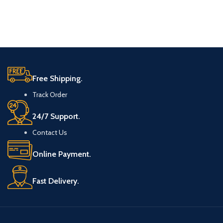
Free Shipping.
Track Order
24/7 Support.
Contact Us
Online Payment.
Fast Delivery.