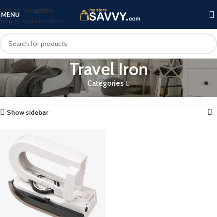
Skip to navigation
MENU
Skip to main content
Travel Iron
Categories
Home
Products tagged “Travel Iron”
Showing the single result
Show sidebar