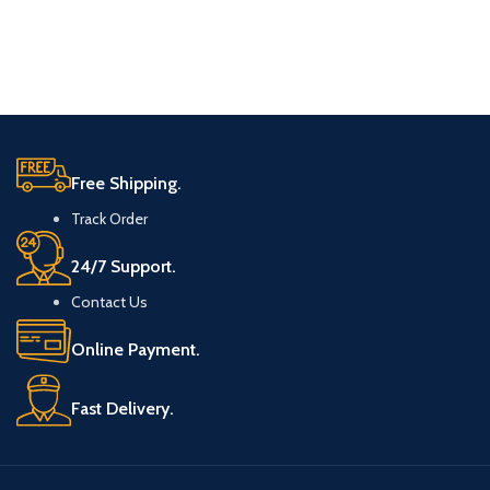
Free Shipping.
Track Order
24/7 Support.
Contact Us
Online Payment.
Fast Delivery.