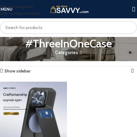
Skip to navigation
MENU
Skip to main content
#ThreeInOneCase
Categories
Home
Products tagged “#ThreeInOneCase”
Showing the single result
Show sidebar