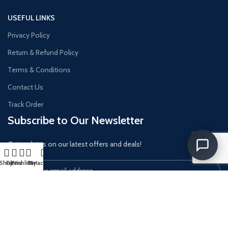
USEFUL LINKS
Privacy Policy
Return & Refund Policy
Terms & Conditions
Contact Us
Track Order
Subscribe to Our Newsletter
Get updates on our latest offers and deals!
Shop
Filters
Wishlist
Cart
My account