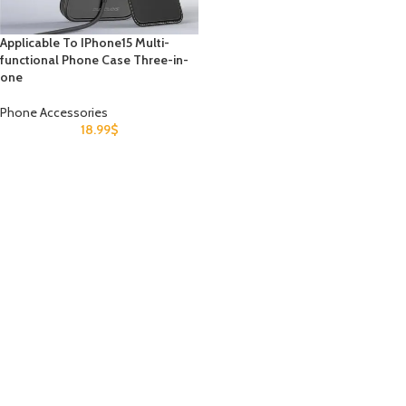
Applicable To IPhone15 Multi-
functional Phone Case Three-in-
one
Phone Accessories
18.99
$