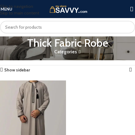
Skip to navigation
MENU
Skip to main content
Thick Fabric Robe
Categories
Home
Products tagged “Thick Fabric Robe”
Showing the single result
Show sidebar