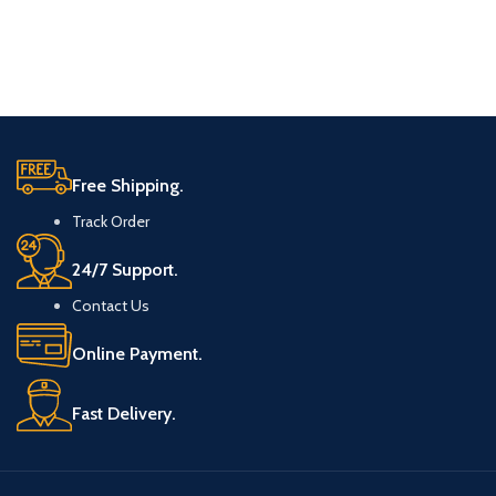
Free Shipping.
Track Order
24/7 Support.
Contact Us
Online Payment.
Fast Delivery.