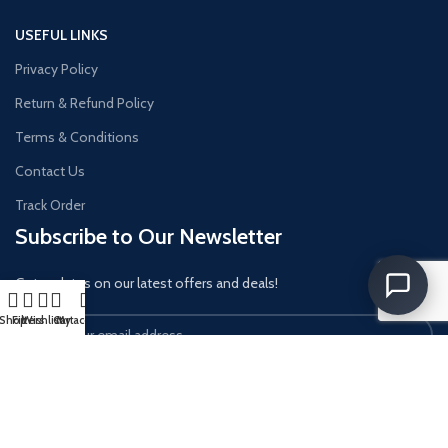
USEFUL LINKS
Privacy Policy
Return & Refund Policy
Terms & Conditions
Contact Us
Track Order
Subscribe to Our Newsletter
Get updates on our latest offers and deals!
Shop
Filters
Wishlist
Cart
My account