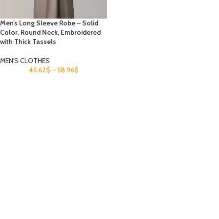
Men’s Long Sleeve Robe – Solid
Color, Round Neck, Embroidered
with Thick Tassels
MEN'S CLOTHES
45.62
$
–
58.96
$