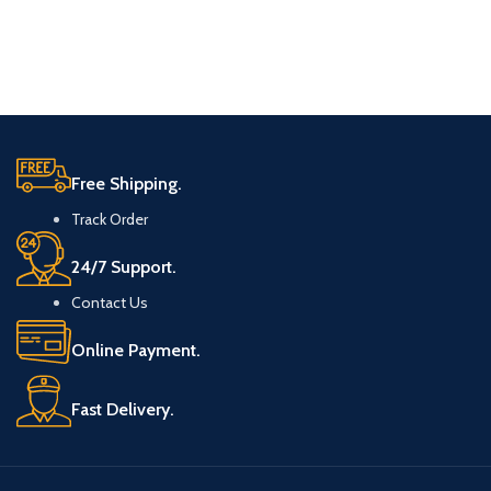
Free Shipping.
Track Order
24/7 Support.
Contact Us
Online Payment.
Fast Delivery.