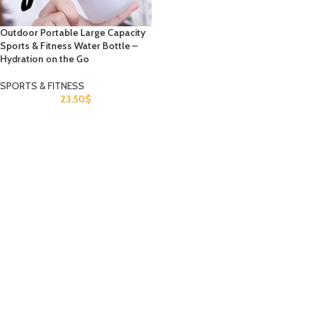
Outdoor Portable Large Capacity
Sports & Fitness Water Bottle –
Hydration on the Go
SPORTS & FITNESS
23.50
$