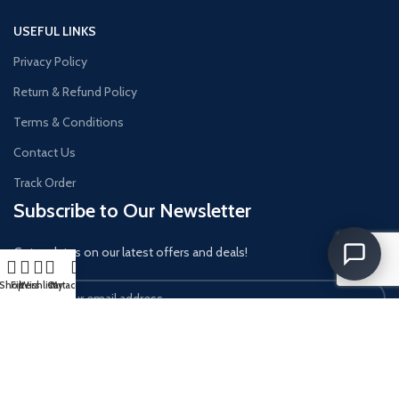
USEFUL LINKS
Privacy Policy
Return & Refund Policy
Terms & Conditions
Contact Us
Track Order
Subscribe to Our Newsletter
Get updates on our latest offers and deals!
Shop
Filters
Wishlist
Cart
My account