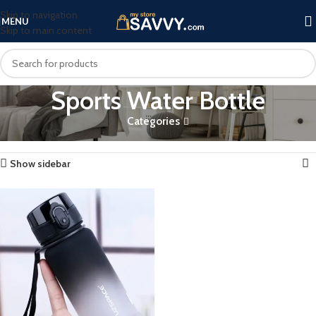
Skip to navigation
MENU
Skip to main content
Sports Water Bottle
Categories
Home
Products tagged “Sports Water Bottle”
Showing the single result
Show sidebar