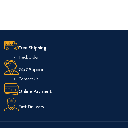
Free Shipping.
Track Order
24/7 Support.
Contact Us
Online Payment.
Fast Delivery.