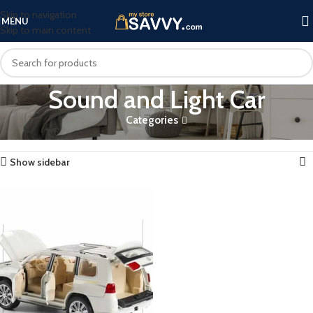
Skip to navigation
MENU
Skip to main content
Sound and Light Car
Categories
Home
Products tagged “Sound and Light Car”
Showing the single result
Show sidebar