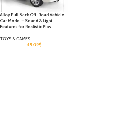
Alloy Pull Back Off-Road Vehicle
Car Model – Sound & Light
Features for Realistic Play
TOYS & GAMES
49.09
$