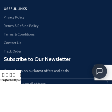
USEFUL LINKS
Privacy Policy
Return & Refund Policy
Terms & Conditions
Contact Us
Track Order
Subscribe to Our Newsletter
Get updates on our latest offers and deals!
Shop
Filters
Wishlist
Cart
My account