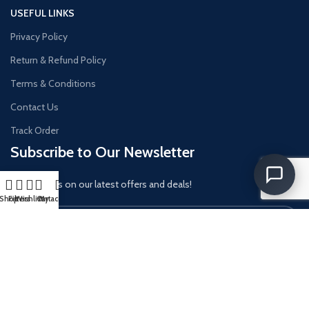
USEFUL LINKS
Privacy Policy
Return & Refund Policy
Terms & Conditions
Contact Us
Track Order
Subscribe to Our Newsletter
Get updates on our latest offers and deals!
Shop
Filters
Wishlist
Cart
My account