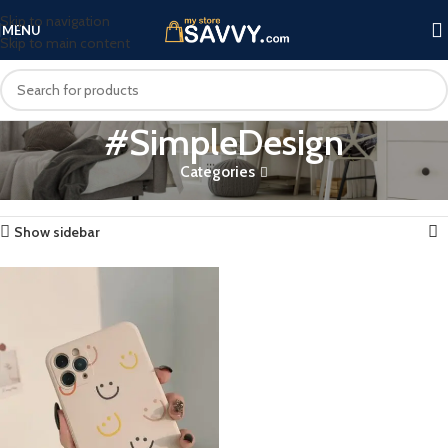
Skip to navigation
MENU
Skip to main content
#SimpleDesign
Categories
Home
Products tagged “#SimpleDesign”
Showing the single result
Show sidebar