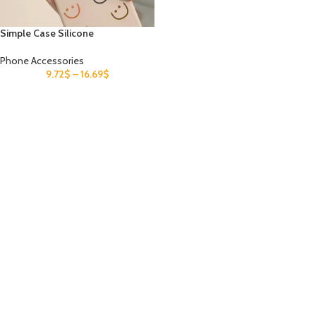
Simple Case Silicone
Phone Accessories
9.72
$
–
16.69
$