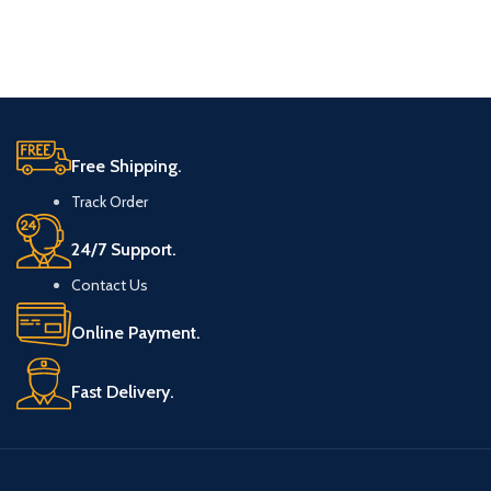
Free Shipping.
Track Order
24/7 Support.
Contact Us
Online Payment.
Fast Delivery.