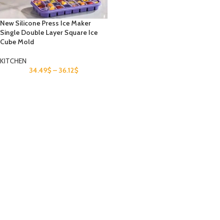
New Silicone Press Ice Maker
Single Double Layer Square Ice
Cube Mold
KITCHEN
34.49
$
–
36.12
$