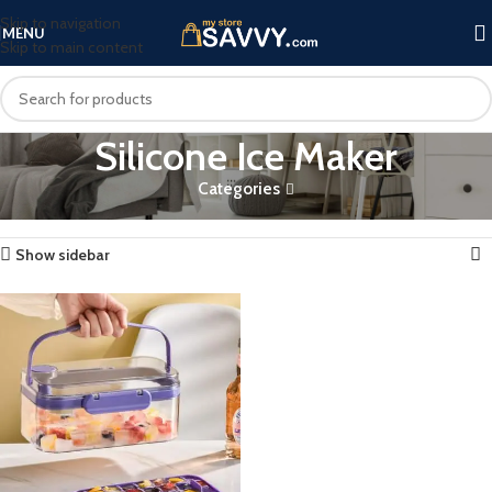
Skip to navigation
MENU
Skip to main content
Silicone Ice Maker
Categories
Home
Products tagged “Silicone Ice Maker”
Showing the single result
Show sidebar