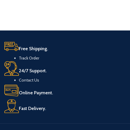
Free Shipping.
Track Order
24/7 Support.
Contact Us
Online Payment.
Fast Delivery.