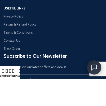
USEFUL LINKS
Privacy Policy
Return & Refund Policy
Terms & Conditions
Contact Us
Track Order
Subscribe to Our Newsletter
Get updates on our latest offers and deals!
Shop
Filters
Wishlist
Cart
My account