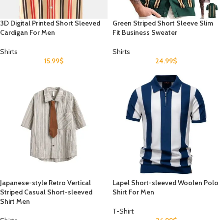
3D Digital Printed Short Sleeved
Green Striped Short Sleeve Slim
Cardigan For Men
Fit Business Sweater
Shirts
Shirts
15.99
$
24.99
$
Japanese-style Retro Vertical
Lapel Short-sleeved Woolen Polo
Striped Casual Short-sleeved
Shirt For Men
Shirt Men
T-Shirt