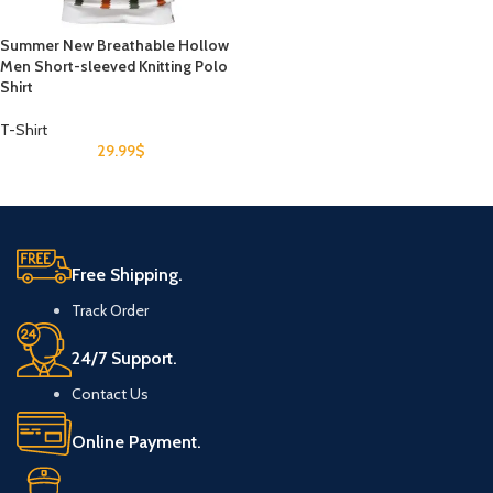
Summer New Breathable Hollow
Men Short-sleeved Knitting Polo
Shirt
T-Shirt
29.99
$
Free Shipping.
Track Order
24/7 Support.
Contact Us
Online Payment.