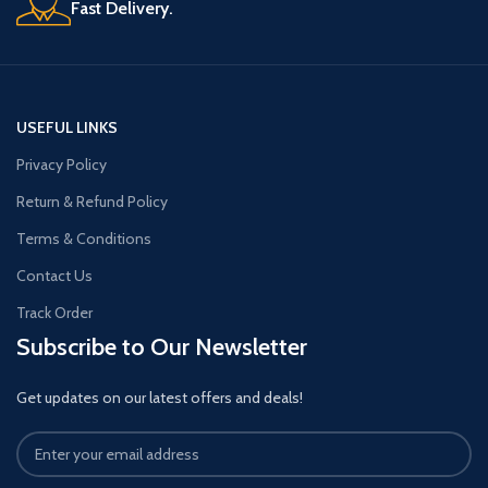
Fast Delivery.
USEFUL LINKS
Privacy Policy
Return & Refund Policy
Terms & Conditions
Contact Us
Track Order
Subscribe to Our Newsletter
Get updates on our latest offers and deals!