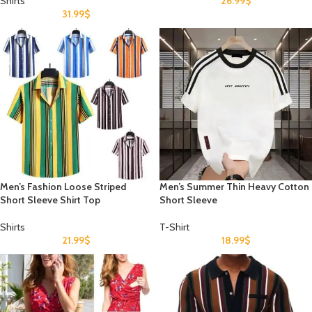
Shirts
26.99
$
31.99
$
Men’s Fashion Loose Striped
Men’s Summer Thin Heavy Cotton
Short Sleeve Shirt Top
Short Sleeve
Shirts
T-Shirt
21.99
$
18.99
$