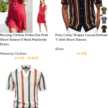
Nursing Clothes Polka Dot Print
Polo Collar Stripes Casual Knitted
Short Sleeve V Neck Maternity
T-shirt Short Sleeve
Dress
Shirts
Maternity Clothes
25.99
$
29.17
$
–
29.80
$