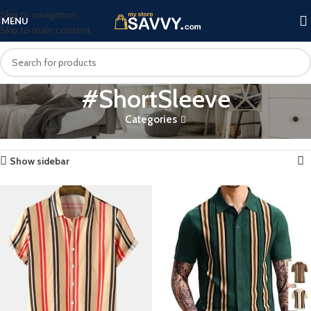
Skip to navigation
MENU
Skip to main content
#ShortSleeve
Categories
Home
Products tagged “#ShortSleeve”
Showing all 9 results
Show sidebar