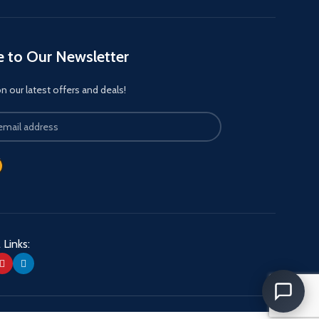
e to Our Newsletter
 our latest offers and deals!
 Links: