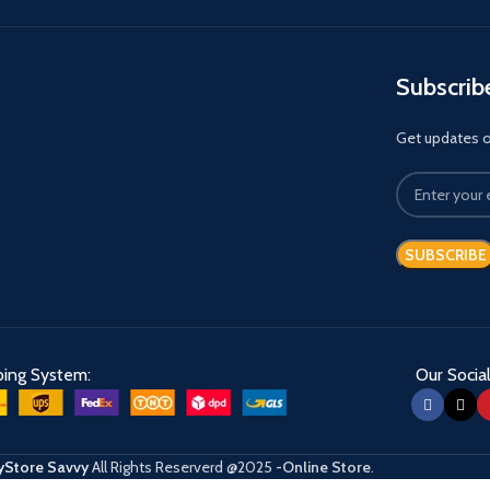
Subscrib
Get updates on
ping System:
Our Social
Store Savvy
All Rights Reserverd
@2025
-Online Store
.