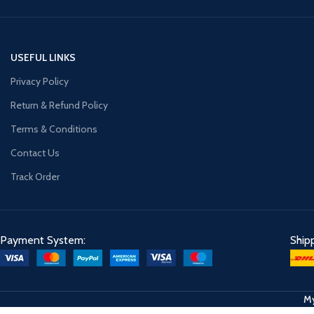
USEFUL LINKS
Privacy Policy
Return & Refund Policy
Terms & Conditions
Contact Us
Track Order
Payment System:
Ship
My