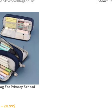
ged “#SchoolBagAddOn”
Show
9
Bag For Primary School
$
–
20.99
$