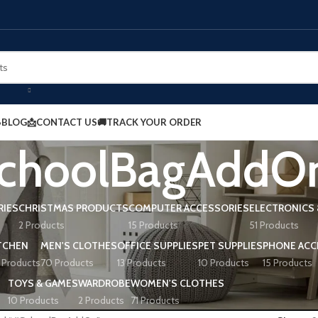
BLOG
📩CONTACT US
🚚TRACK YOUR ORDER
choolBagAddO
RIES
CHRISTMAS PRODUCTS
COMPUTER ACCESSORIES
ELECTRONICS 
2 Products
15 Products
51 Products
TCHEN
MEN'S CLOTHES
OFFICE SUPPLIES
PET SUPPLIES
PHONE ACC
 Products
70 Products
13 Products
10 Products
15 Products
TOYS & GAMES
WARDROBE
WOMEN'S CLOTHES
10 Products
2 Products
71 Products