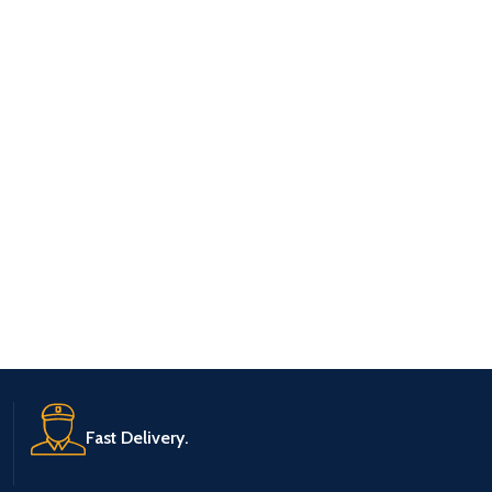
Fast Delivery.