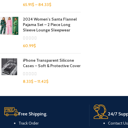
65.91
$
–
84.33
$
2024 Women's Santa Flannel
Pajama Set – 2 Piece Long
Sleeve Lounge Sleepwear
60.99
$
iPhone Transparent Silicone
Cases – Soft & Protective Cover
8.33
$
–
11.42
$
Free Shipping.
24/7 Supp
Track Order
Contact Us