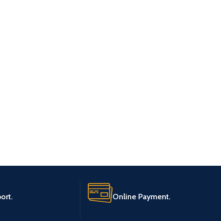
ort.
Online Payment.