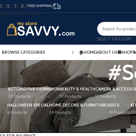
FREE SHIPPING
Skip to navigation
Skip to main content
SELECT CATEGORY
BROWSE CATEGORIES
🏠HOME
ℹ️ABOUT US
🛍️SHOP

#S
AUTOMOTIVE EXPANSION
BEAUTY & HEALTH
CAMERA & ACCESSO
20 Products
37 Products
13 Products
HALLOWEEN SPECIAL
HOME DECORS & FURNITURES
KID'S
KI
6 Products
24 Products
19 Products
30