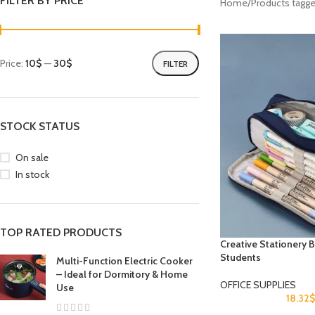
FILTER BY PRICE
Home
Products tag
Price:
10$
—
30$
FILTER
STOCK STATUS
On sale
In stock
TOP RATED PRODUCTS
Creative Stationery 
Students
Multi-Function Electric Cooker
– Ideal for Dormitory & Home
OFFICE SUPPLIES
Use
18.32