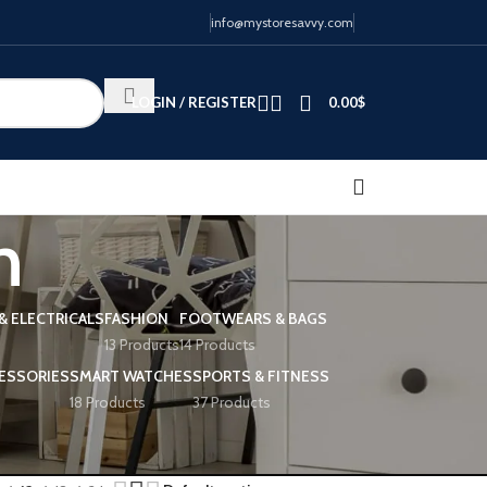
info@mystoresavvy.com
LOGIN / REGISTER
0.00
$
n
& ELECTRICALS
FASHION
FOOTWEARS & BAGS
13 Products
14 Products
ESSORIES
SMART WATCHES
SPORTS & FITNESS
18 Products
37 Products