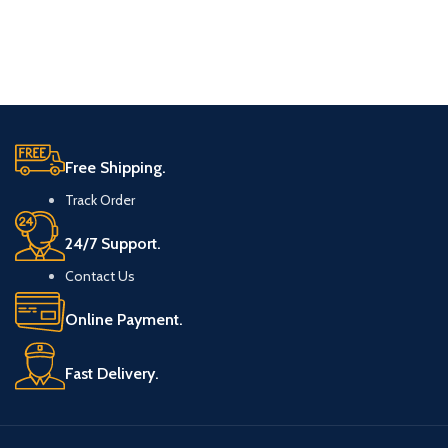
Free Shipping.
Track Order
24/7 Support.
Contact Us
Online Payment.
Fast Delivery.