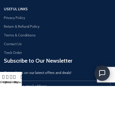
USEFUL LINKS
Privacy Policy
Return & Refund Policy
Terms & Conditions
Contact Us
Track Order
Subscribe to Our Newsletter
Get updates on our latest offers and deals!
Shop
Filters
Wishlist
Cart
My account