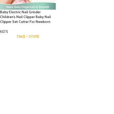
Baby Electric Nail Grinder
Children’s Nail Clipper Baby Nail
Clipper Set Cutter For Newborn
KID'S
7.66
$
–
27.59
$