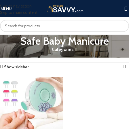
Skip to navigation
MENU
Skip to main content
Safe Baby Manicure
Categories
Home
Products tagged “Safe Baby Manicure”
Showing the single result
Show sidebar