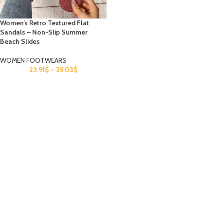
Women’s Retro Textured Flat
Sandals – Non-Slip Summer
Beach Slides
WOMEN FOOTWEARS
23.91
$
–
25.03
$