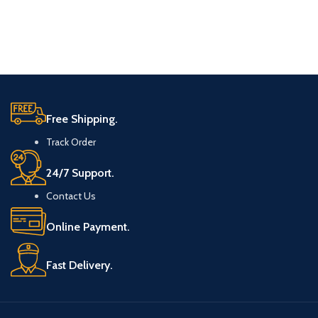
Free Shipping.
Track Order
24/7 Support.
Contact Us
Online Payment.
Fast Delivery.