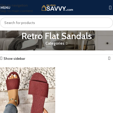
Skip to navigation
MENU
Skip to main content
Retro Flat Sandals
Categories
Home
Products tagged “Retro Flat Sandals”
Showing the single result
Show sidebar