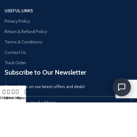
USEFUL LINKS
Privacy Policy
Return & Refund Policy
Terms & Conditions
Contact Us
Track Order
Subscribe to Our Newsletter
Get updates on our latest offers and deals!
Shop
Filters
Wishlist
Cart
My account