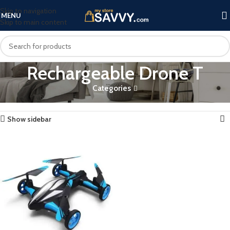
Skip to navigation
MENU
Skip to main content
Rechargeable Drone T
Categories
Home
Products tagged “Rechargeable Drone T”
Showing the single result
Show sidebar