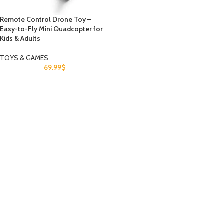
Remote Control Drone Toy –
Easy-to-Fly Mini Quadcopter for
Kids & Adults
TOYS & GAMES
69.99
$