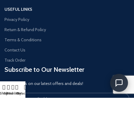
USEFUL LINKS
Privacy Policy
Return & Refund Policy
Terms & Conditions
Contact Us
Track Order
Subscribe to Our Newsletter
Get updates on our latest offers and deals!
Shop
Filters
Wishlist
Cart
My account