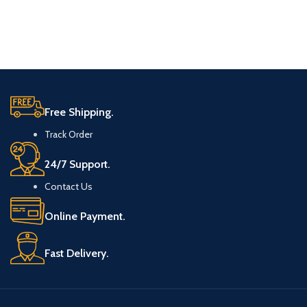
Free Shipping.
Track Order
24/7 Support.
Contact Us
Online Payment.
Fast Delivery.