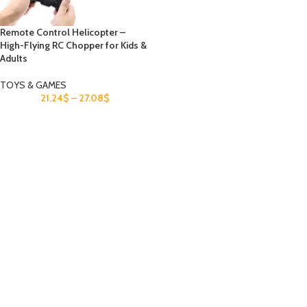
Remote Control Helicopter –
High-Flying RC Chopper for Kids &
Adults
TOYS & GAMES
21.24
$
–
27.08
$