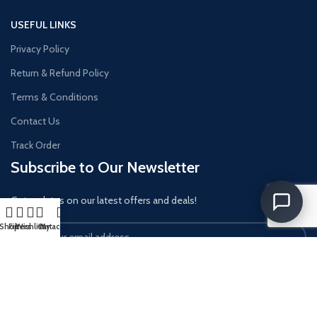
USEFUL LINKS
Privacy Policy
Return & Refund Policy
Terms & Conditions
Contact Us
Track Order
Subscribe to Our Newsletter
Get updates on our latest offers and deals!
Shop
Filters
Wishlist
Cart
My account