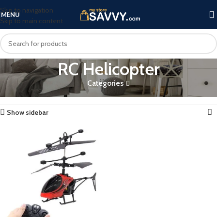
Skip to navigation
MENU
Skip to main content
RC Helicopter
Categories
Home
Products tagged “RC Helicopter”
Showing the single result
Show sidebar