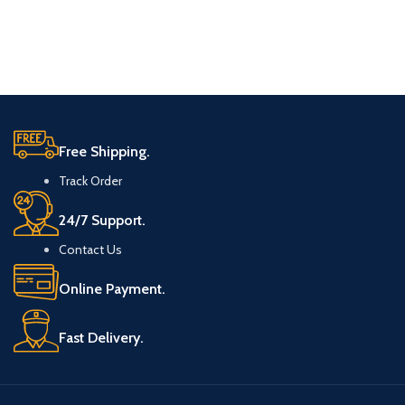
Free Shipping.
Track Order
24/7 Support.
Contact Us
Online Payment.
Fast Delivery.