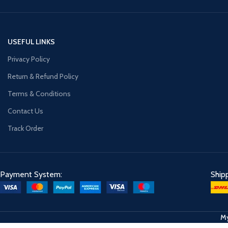
USEFUL LINKS
Privacy Policy
Return & Refund Policy
Terms & Conditions
Contact Us
Track Order
Payment System:
Ship
My