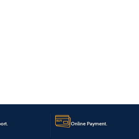
ort.
Online Payment.