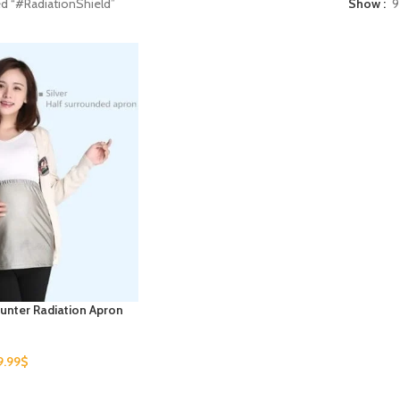
d “#RadiationShield”
Show
9
unter Radiation Apron
9.99
$