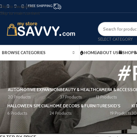
FREE SHIPPING
Skip to navigation
Skip to main content
SELECT CATEGORY
BROWSE CATEGORIES
🏠HOME
ℹ️ABOUT US
🛍️SHOP

#R
AUTOMOTIVE EXPANSION
BEAUTY & HEALTH
CAMERA & ACCESSO
20 Products
37 Products
13 Products
HALLOWEEN SPECIAL
HOME DECORS & FURNITURES
KID'S
KI
6 Products
24 Products
19 Products
30