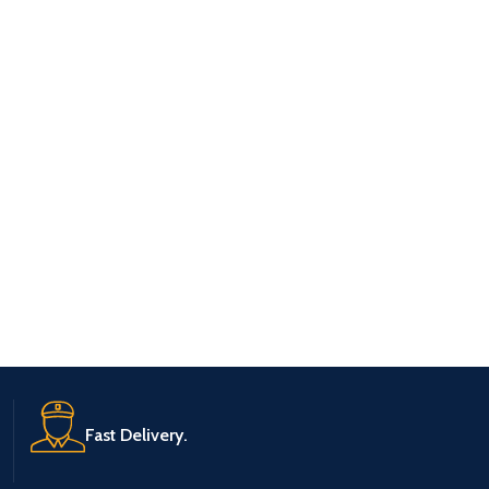
Fast Delivery.