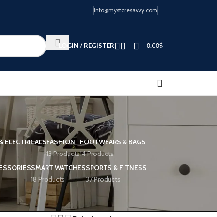
info@mystoresavvy.com
LOGIN / REGISTER
0.00
$
& ELECTRICALS
FASHION
FOOTWEARS & BAGS
13 Products
14 Products
ESSORIES
SMART WATCHES
SPORTS & FITNESS
18 Products
37 Products