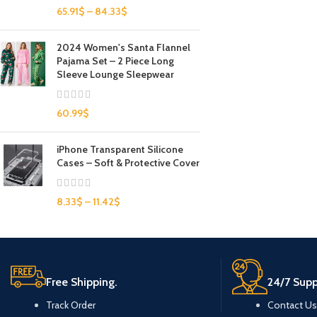
65.91
$
–
84.33
$
2024 Women's Santa Flannel
Pajama Set – 2 Piece Long
Sleeve Lounge Sleepwear
60.99
$
iPhone Transparent Silicone
Cases – Soft & Protective Cover
8.33
$
–
11.42
$
Free Shipping.
24/7 Supp
Track Order
Contact Us