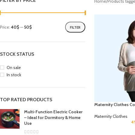
FILTER BY PRICE
Home
Products tagge
Price:
40$
—
50$
FILTER
STOCK STATUS
On sale
In stock
TOP RATED PRODUCTS
Maternity Clothes Co
Multi-Function Electric Cooker
Maternity Clothes
– Ideal for Dormitory & Home
4
Use