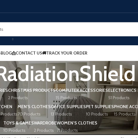
BLOG
📩CONTACT US
🚚TRACK YOUR ORDER
adiationShield
RIES
CHRISTMAS PRODUCTS
COMPUTER ACCESSORIES
ELECTRONICS 
2 Products
15 Products
51 Products
TCHEN
MEN'S CLOTHES
OFFICE SUPPLIES
PET SUPPLIES
PHONE ACC
 Products
70 Products
13 Products
10 Products
15 Products
TOYS & GAMES
WARDROBE
WOMEN'S CLOTHES
10 Products
2 Products
71 Products