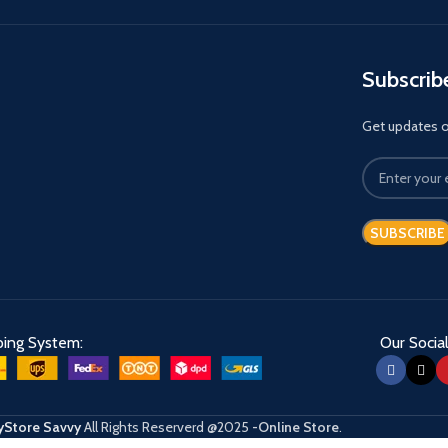
Subscrib
Get updates on
ping System:
Our Social
Store Savvy
All Rights Reserverd
@2025
-Online Store
.