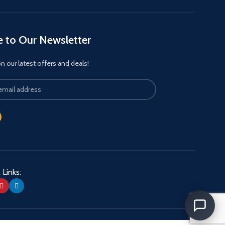
e to Our Newsletter
 our latest offers and deals!
 Links: