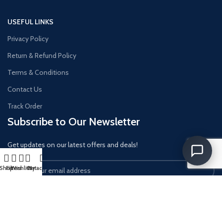
USEFUL LINKS
Privacy Policy
Return & Refund Policy
Terms & Conditions
Contact Us
Track Order
Subscribe to Our Newsletter
Get updates on our latest offers and deals!
Shop
Filters
Wishlist
Cart
My account