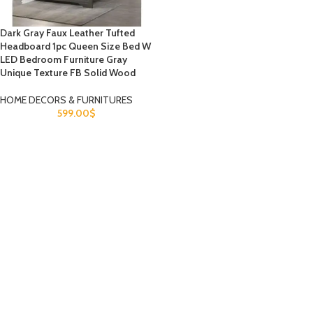
Dark Gray Faux Leather Tufted
Headboard 1pc Queen Size Bed W
LED Bedroom Furniture Gray
Unique Texture FB Solid Wood
HOME DECORS & FURNITURES
599.00
$