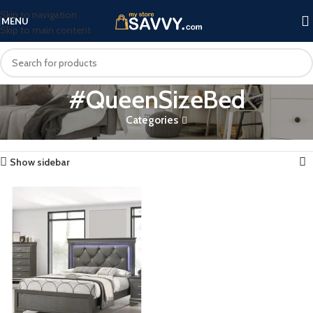
Skip to navigation
MENU
Skip to main content
#QueenSizeBed
Categories
Home
Products tagged “#QueenSizeBed”
Showing the single result
Show sidebar