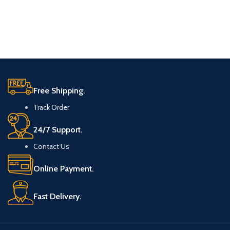
Free Shipping.
Track Order
24/7 Support.
Contact Us
Online Payment.
Fast Delivery.