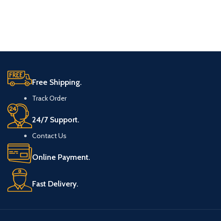
Free Shipping.
Track Order
24/7 Support.
Contact Us
Online Payment.
Fast Delivery.