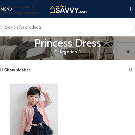
Skip to navigation
MENU
Skip to main content
Princess Dress
Categories
Home
Products tagged “Princess Dress”
Showing the single result
Show sidebar