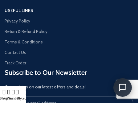
USEFUL LINKS
Privacy Policy
Return & Refund Policy
Terms & Conditions
Contact Us
Track Order
Subscribe to Our Newsletter
Get updates on our latest offers and deals!
Shop
Filters
Wishlist
Cart
My account