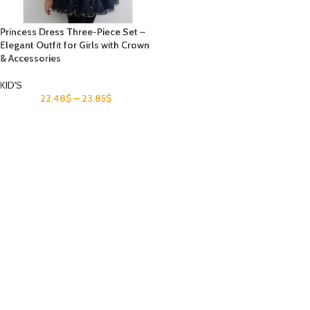
Princess Dress Three-Piece Set –
Elegant Outfit for Girls with Crown
& Accessories
KID'S
22.48
$
–
23.85
$