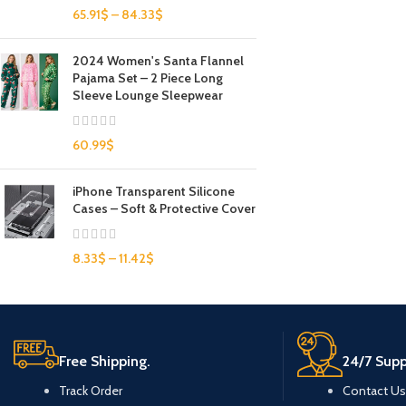
65.91
$
–
84.33
$
2024 Women's Santa Flannel
Pajama Set – 2 Piece Long
Sleeve Lounge Sleepwear
60.99
$
iPhone Transparent Silicone
Cases – Soft & Protective Cover
8.33
$
–
11.42
$
Free Shipping.
24/7 Supp
Track Order
Contact Us