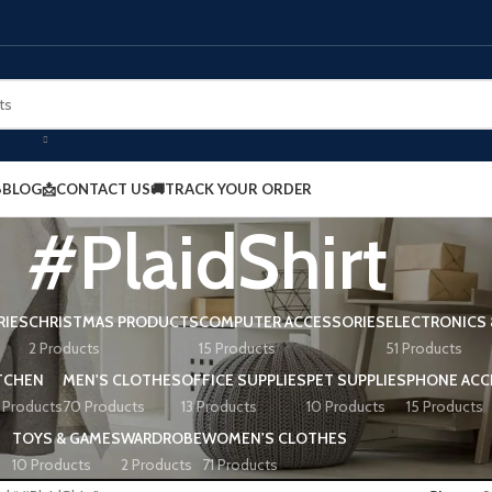
BLOG
📩CONTACT US
🚚TRACK YOUR ORDER
#PlaidShirt
RIES
CHRISTMAS PRODUCTS
COMPUTER ACCESSORIES
ELECTRONICS 
2 Products
15 Products
51 Products
TCHEN
MEN'S CLOTHES
OFFICE SUPPLIES
PET SUPPLIES
PHONE ACC
 Products
70 Products
13 Products
10 Products
15 Products
TOYS & GAMES
WARDROBE
WOMEN'S CLOTHES
10 Products
2 Products
71 Products