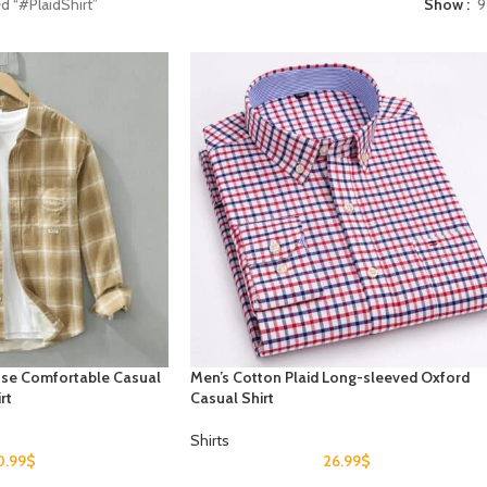
d “#PlaidShirt”
Show
9
oose Comfortable Casual
Men’s Cotton Plaid Long-sleeved Oxford
rt
Casual Shirt
Shirts
0.99
$
26.99
$