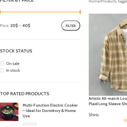
FILTER BY PRICE
Home
Products tagge
Price:
20$
—
40$
FILTER
STOCK STATUS
On sale
In stock
TOP RATED PRODUCTS
Artistic All-match L
Plaid Long Sleeve Shi
Multi-Function Electric Cooker
– Ideal for Dormitory & Home
Shirts
Use
3