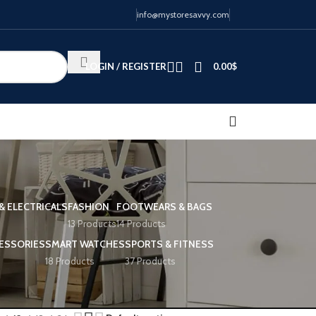
info@mystoresavvy.com
LOGIN / REGISTER
0.00
$
& ELECTRICALS
FASHION
FOOTWEARS & BAGS
13 Products
14 Products
ESSORIES
SMART WATCHES
SPORTS & FITNESS
18 Products
37 Products