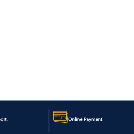
ort.
Online Payment.