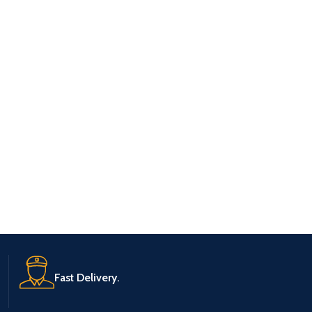
Fast Delivery.