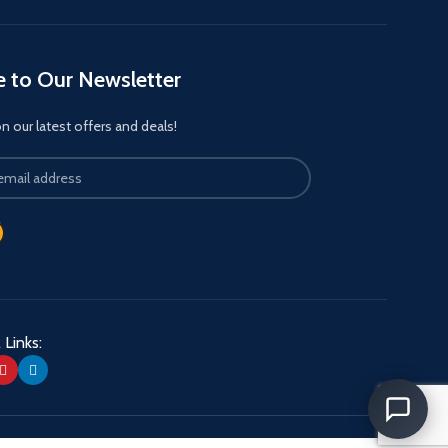
e to Our Newsletter
 our latest offers and deals!
 Links: