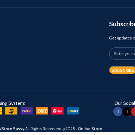
Subscrib
Get updates on
ping System:
Our Social
Store Savvy
All Rights Reserverd
@2025
-Online Store
.