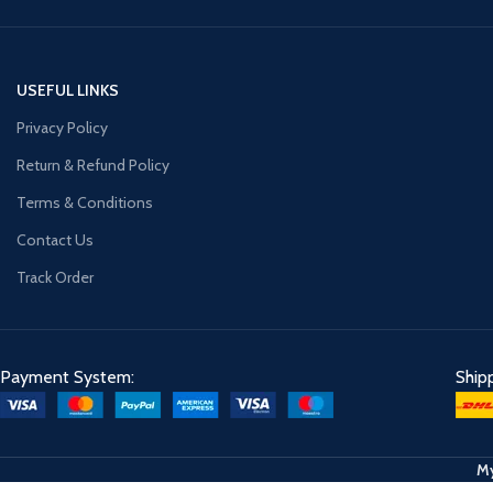
USEFUL LINKS
Privacy Policy
Return & Refund Policy
Terms & Conditions
Contact Us
Track Order
Payment System:
Ship
My