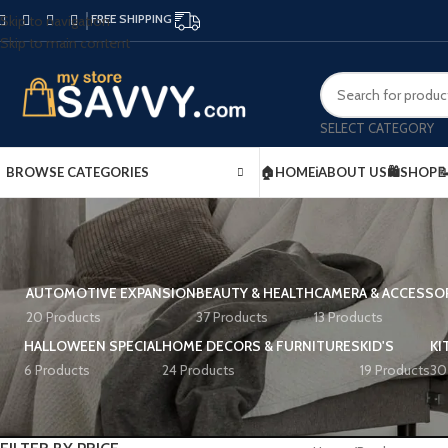
FREE SHIPPING
Skip to navigation
Skip to main content
SELECT CATEGORY
BROWSE CATEGORIES
🏠HOME
ℹ️ABOUT US
🛍️SHOP

AUTOMOTIVE EXPANSION
BEAUTY & HEALTH
CAMERA & ACCESSO
20 Products
37 Products
13 Products
HALLOWEEN SPECIAL
HOME DECORS & FURNITURES
KID'S
KI
6 Products
24 Products
19 Products
30