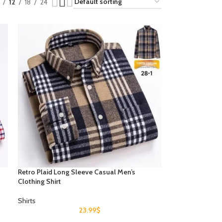
12
18
24
Retro Plaid Long Sleeve Casual Men’s
Clothing Shirt
Shirts
23.99
$