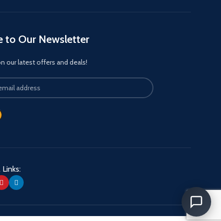
e to Our Newsletter
 our latest offers and deals!
 Links: