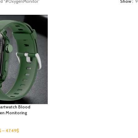
ed “#OxygenMonitor”
Show
9
artwatch Blood
en Monitoring
$
–
47.49
$