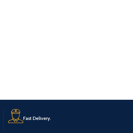
Fast Delivery.