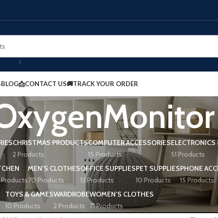
BLOG
📩CONTACT US
🚚TRACK YOUR ORDER
OxygenMonitor
RIES
CHRISTMAS PRODUCTS
COMPUTER ACCESSORIES
ELECTRONICS 
2 Products
15 Products
51 Products
TCHEN
MEN'S CLOTHES
OFFICE SUPPLIES
PET SUPPLIES
PHONE ACC
 Products
70 Products
13 Products
10 Products
15 Products
TOYS & GAMES
WARDROBE
WOMEN'S CLOTHES
10 Products
2 Products
71 Products