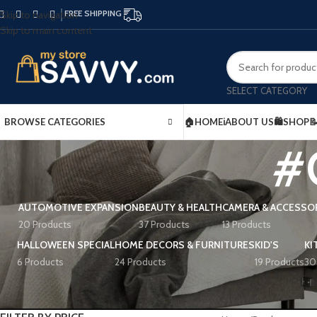
FREE SHIPPING
Skip to navigation
Skip to main content
SELECT CATEGORY
BROWSE CATEGORIES
🏠HOME
ℹ️ABOUT US
🛍️SHOP

#
AUTOMOTIVE EXPANSION
BEAUTY & HEALTH
CAMERA & ACCESSO
20 Products
37 Products
13 Products
HALLOWEEN SPECIAL
HOME DECORS & FURNITURES
KID'S
KI
6 Products
24 Products
19 Products
30