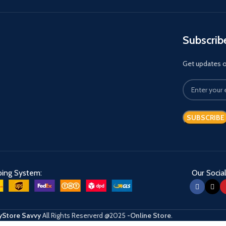
Subscrib
Get updates on
ping System:
Our Social
Store Savvy
All Rights Reserverd
@2025
-Online Store
.