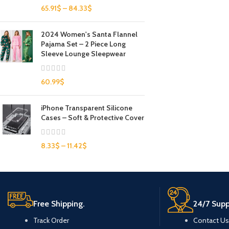
65.91
$
–
84.33
$
2024 Women's Santa Flannel
Pajama Set – 2 Piece Long
Sleeve Lounge Sleepwear
60.99
$
iPhone Transparent Silicone
Cases – Soft & Protective Cover
8.33
$
–
11.42
$
Free Shipping.
24/7 Supp
Track Order
Contact Us