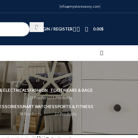
info@mystoresavvy.com
LOGIN / REGISTER
0.00
$
& ELECTRICALS
FASHION
FOOTWEARS & BAGS
13 Products
14 Products
ESSORIES
SMART WATCHES
SPORTS & FITNESS
18 Products
37 Products