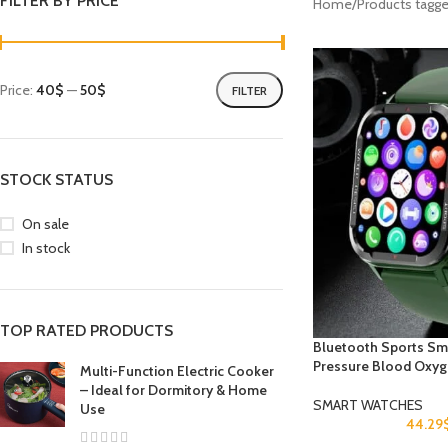
FILTER BY PRICE
Home
Products tagg
Price:
40$
—
50$
FILTER
STOCK STATUS
On sale
In stock
TOP RATED PRODUCTS
Bluetooth Sports Sm
Pressure Blood Oxyg
Multi-Function Electric Cooker
– Ideal for Dormitory & Home
SMART WATCHES
Use
44.29