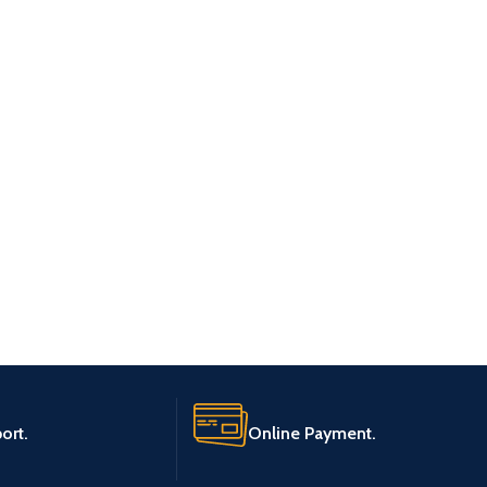
ort.
Online Payment.