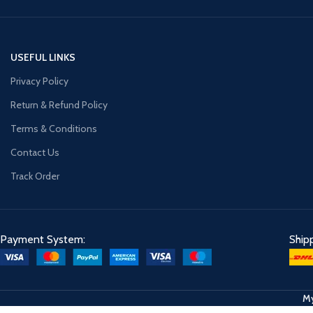
USEFUL LINKS
Privacy Policy
Return & Refund Policy
Terms & Conditions
Contact Us
Track Order
Payment System:
Ship
My