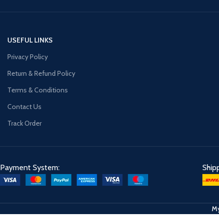
USEFUL LINKS
Privacy Policy
Return & Refund Policy
Terms & Conditions
Contact Us
Track Order
Payment System:
Ship
My