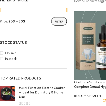
FILTER BY PRICE
Home
Products tagge
Price:
20$
—
30$
FILTER
STOCK STATUS
On sale
In stock
TOP RATED PRODUCTS
Oral Care Solution –
Complete Dental Hy
Multi-Function Electric Cooker
– Ideal for Dormitory & Home
BEAUTY & HEALTH
Use
2