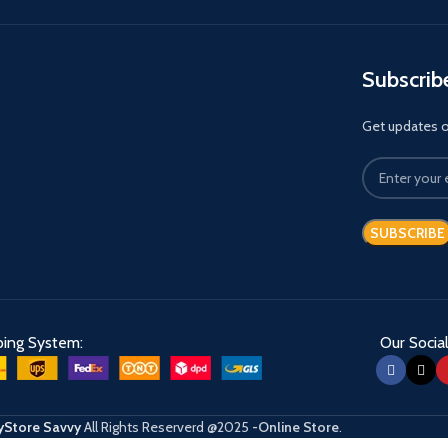
Subscrib
Get updates on
ping System:
Our Social
Store Savvy
All Rights Reserverd
@2025
-Online Store
.