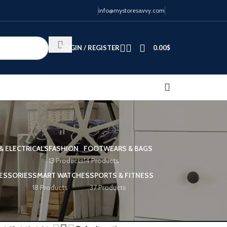
info@mystoresavvy.com
LOGIN / REGISTER
0.00
$
& ELECTRICALS
FASHION
FOOTWEARS & BAGS
13 Products
14 Products
ESSORIES
SMART WATCHES
SPORTS & FITNESS
18 Products
37 Products