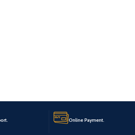
ort.
Online Payment.