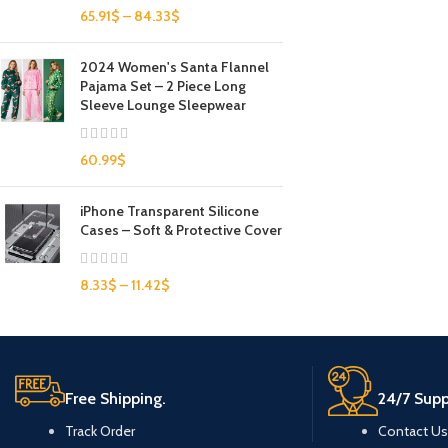
65.91
$
–
84.33
$
2024 Women's Santa Flannel
Pajama Set – 2 Piece Long
Sleeve Lounge Sleepwear
60.99
$
iPhone Transparent Silicone
Cases – Soft & Protective Cover
8.33
$
–
11.42
$
Free Shipping.
24/7 Supp
Track Order
Contact Us