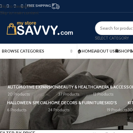
FREE SHIPPING
Skip to navigation
Skip to main content
SELECT CATEGORY
BROWSE CATEGORIES
🏠HOME
ℹ️ABOUT US
🛍️SHOP

AUTOMOTIVE EXPANSION
BEAUTY & HEALTH
CAMERA & ACCESSO
20 Products
37 Products
13 Products
HALLOWEEN SPECIAL
HOME DECORS & FURNITURES
KID'S
KI
6 Products
24 Products
19 Products
30