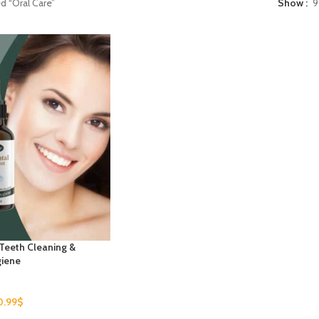
d “Oral Care”
Show
9
 Teeth Cleaning &
giene
0.99
$