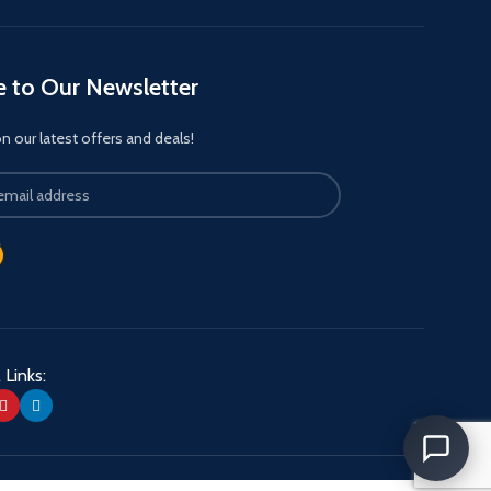
e to Our Newsletter
 our latest offers and deals!
 Links: