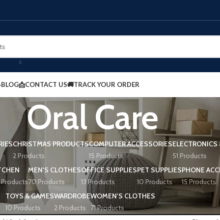
BLOG
📩CONTACT US
🚚TRACK YOUR ORDER
Oral Care
RIES
CHRISTMAS PRODUCTS
COMPUTER ACCESSORIES
ELECTRONICS 
2 Products
15 Products
51 Products
TCHEN
MEN'S CLOTHES
OFFICE SUPPLIES
PET SUPPLIES
PHONE ACC
 Products
70 Products
13 Products
10 Products
15 Products
TOYS & GAMES
WARDROBE
WOMEN'S CLOTHES
10 Products
2 Products
71 Products