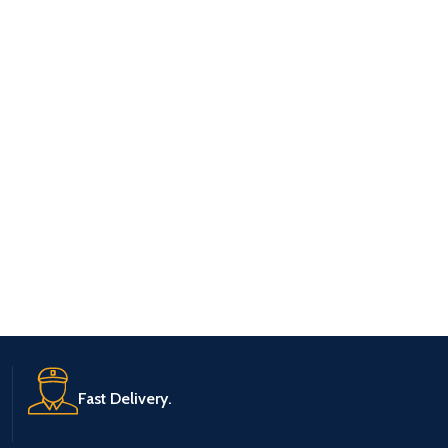
Fast Delivery.