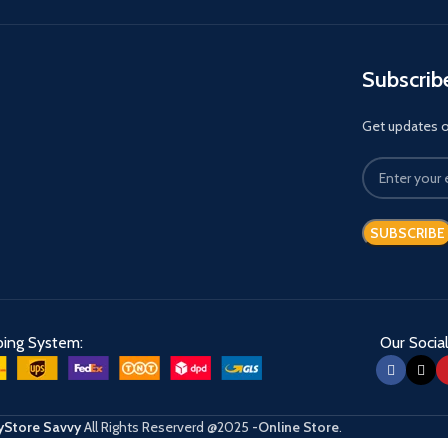
Subscrib
Get updates on
ping System:
Our Social
Store Savvy
All Rights Reserverd
@2025
-Online Store
.