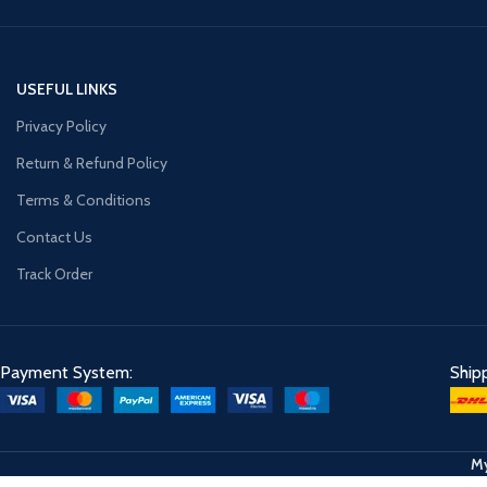
USEFUL LINKS
Privacy Policy
Return & Refund Policy
Terms & Conditions
Contact Us
Track Order
Payment System:
Ship
My