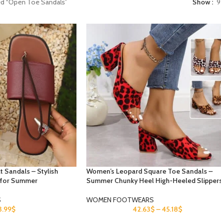
ed “Open Toe Sandals”
Show
9
t Sandals – Stylish
Women’s Leopard Square Toe Sandals –
 for Summer
Summer Chunky Heel High-Heeled Slipper
S
WOMEN FOOTWEARS
3.99
$
42.63
$
–
45.18
$