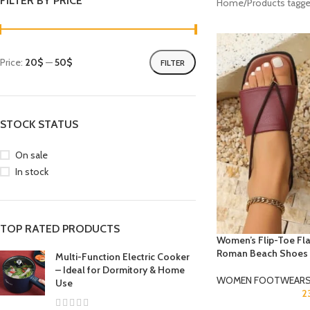
FILTER BY PRICE
Home
Products tagg
Price:
20$
—
50$
FILTER
STOCK STATUS
On sale
In stock
TOP RATED PRODUCTS
Women’s Flip-Toe Fla
Roman Beach Shoes
Multi-Function Electric Cooker
– Ideal for Dormitory & Home
WOMEN FOOTWEAR
Use
2