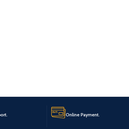
ort.
Online Payment.