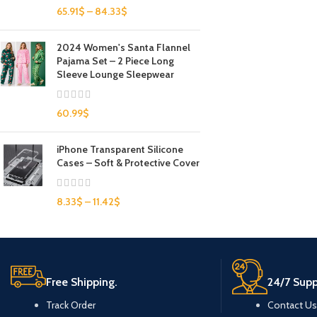
65.91
$
–
84.33
$
2024 Women's Santa Flannel
Pajama Set – 2 Piece Long
Sleeve Lounge Sleepwear
60.99
$
iPhone Transparent Silicone
Cases – Soft & Protective Cover
8.33
$
–
11.42
$
Free Shipping.
24/7 Supp
Track Order
Contact Us