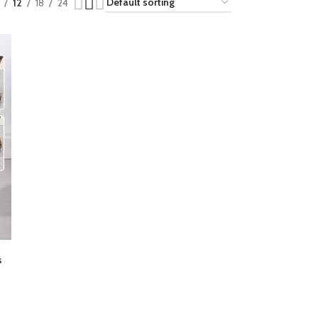
12
18
24
s