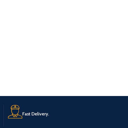
Fast Delivery.