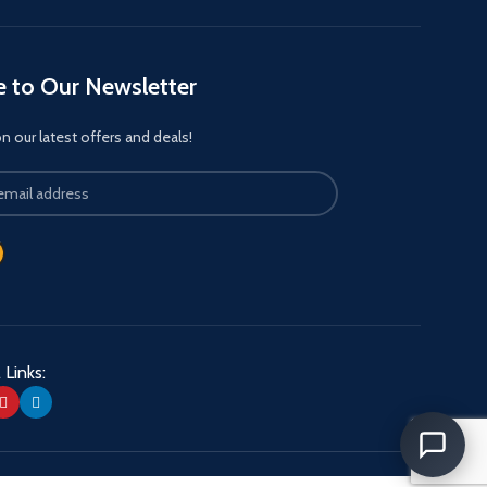
e to Our Newsletter
 our latest offers and deals!
 Links: