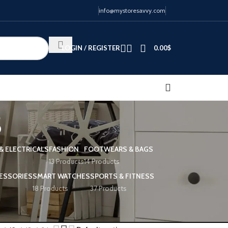
info@mystoresavvy.com
LOGIN / REGISTER
0.00
$
s
& ELECTRICALS
FASHION
FOOTWEARS & BAGS
13 Products
14 Products
ESSORIES
SMART WATCHES
SPORTS & FITNESS
18 Products
37 Products