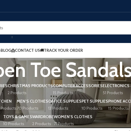
BLOG
📩CONTACT US
🚚TRACK YOUR ORDER
en Toe Sandal
RIES
CHRISTMAS PRODUCTS
COMPUTER ACCESSORIES
ELECTRONICS 
2 Products
15 Products
51 Products
TCHEN
MEN'S CLOTHES
OFFICE SUPPLIES
PET SUPPLIES
PHONE ACC
 Products
70 Products
13 Products
10 Products
15 Products
TOYS & GAMES
WARDROBE
WOMEN'S CLOTHES
10 Products
2 Products
71 Products