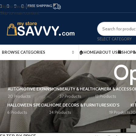
FREE SHIPPING
Skip to navigation
Skip to main content
SELECT CATEGORY
BROWSE CATEGORIES
🏠HOME
ℹ️ABOUT US
🛍️SHOP

Op
AUTOMOTIVE EXPANSION
BEAUTY & HEALTH
CAMERA & ACCESSO
20 Products
37 Products
13 Products
HALLOWEEN SPECIAL
HOME DECORS & FURNITURES
KID'S
KI
6 Products
24 Products
19 Products
30