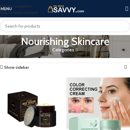
Skip to navigation
MENU
Skip to main content
Nourishing Skincare
Categories
Home
Products tagged “Nourishing Skincare”
Showing all 2 results
Show sidebar