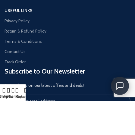
USEFUL LINKS
Privacy Policy
Return & Refund Policy
Terms & Conditions
Contact Us
Track Order
Subscribe to Our Newsletter
Get updates on our latest offers and deals!
Shop
Filters
Wishlist
Cart
My account