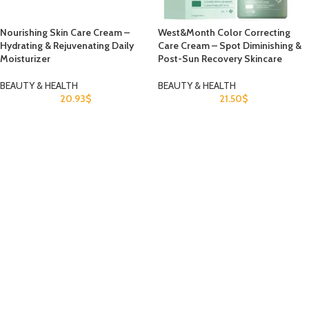
Nourishing Skin Care Cream –
West&Month Color Correcting
Hydrating & Rejuvenating Daily
Care Cream – Spot Diminishing &
Moisturizer
Post-Sun Recovery Skincare
BEAUTY & HEALTH
BEAUTY & HEALTH
20.93
$
21.50
$