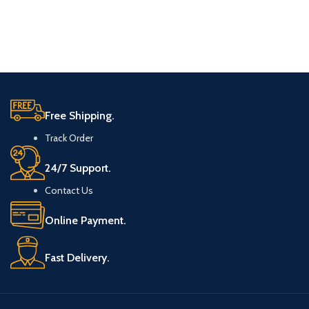
Free Shipping.
Track Order
24/7 Support.
Contact Us
Online Payment.
Fast Delivery.