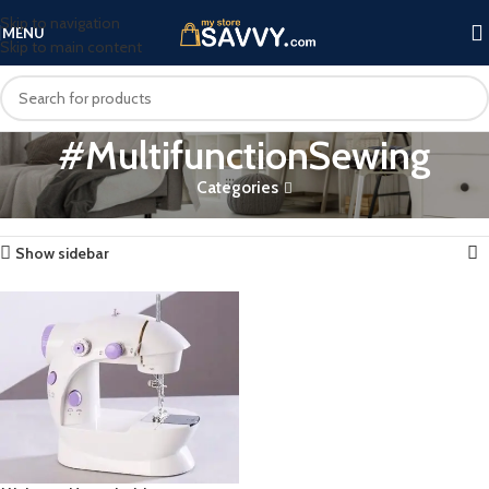
Skip to navigation
MENU
Skip to main content
#MultifunctionSewing
Categories
Home
Products tagged “#MultifunctionSewing”
Showing the single result
Show sidebar