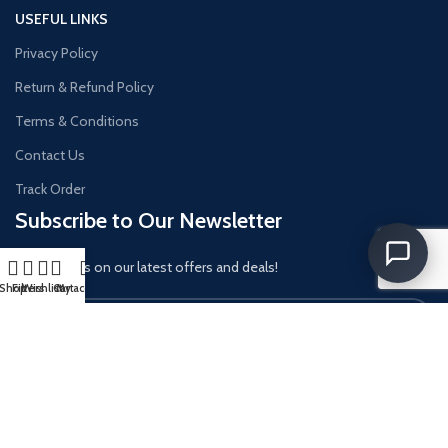
USEFUL LINKS
Privacy Policy
Return & Refund Policy
Terms & Conditions
Contact Us
Track Order
Subscribe to Our Newsletter
Get updates on our latest offers and deals!
Shop
Filters
Wishlist
Cart
My account