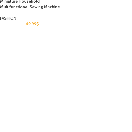
Miniature Household
Multifunctional Sewing Machine
FASHION
49.99
$