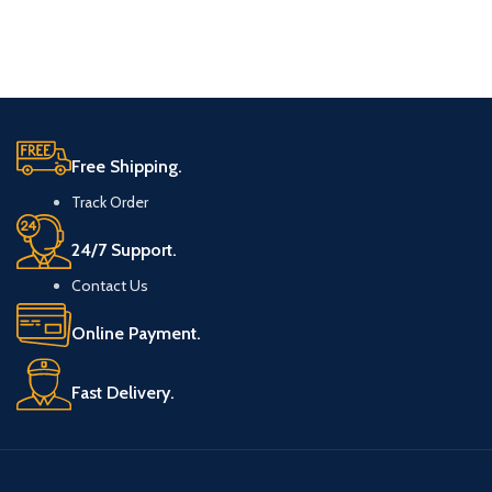
Free Shipping.
Track Order
24/7 Support.
Contact Us
Online Payment.
Fast Delivery.