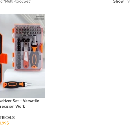
d “Multi-tool Set”
Show
9
driver Set – Versatile
recision Work
TRICALS
1.99
$