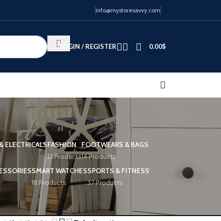
info@mystoresavvy.com
LOGIN / REGISTER
0.00
$
& ELECTRICALS
FASHION
FOOTWEARS & BAGS
13 Products
14 Products
ESSORIES
SMART WATCHES
SPORTS & FITNESS
18 Products
37 Products