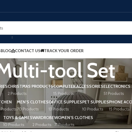
BLOG
📩CONTACT US
🚚TRACK YOUR ORDER
Multi-tool Set
RIES
CHRISTMAS PRODUCTS
COMPUTER ACCESSORIES
ELECTRONICS 
2 Products
15 Products
51 Products
TCHEN
MEN'S CLOTHES
OFFICE SUPPLIES
PET SUPPLIES
PHONE ACC
 Products
70 Products
13 Products
10 Products
15 Products
TOYS & GAMES
WARDROBE
WOMEN'S CLOTHES
10 Products
2 Products
71 Products