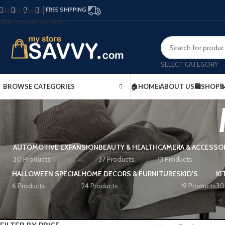
FREE SHIPPING
Skip to navigation
Skip to main content
SELECT CATEGORY
BROWSE CATEGORIES
🏠HOME
ℹ️ABOUT US
🛍️SHOP

AUTOMOTIVE EXPANSION
BEAUTY & HEALTH
CAMERA & ACCESSO
20 Products
37 Products
13 Products
HALLOWEEN SPECIAL
HOME DECORS & FURNITURES
KID'S
KI
6 Products
24 Products
19 Products
30