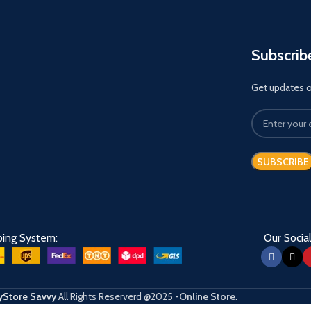
Subscrib
Get updates on
ping System:
Our Social
Store Savvy
All Rights Reserverd
@2025
-Online Store
.