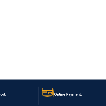
ort.
Online Payment.