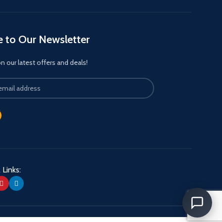
e to Our Newsletter
 our latest offers and deals!
 Links: