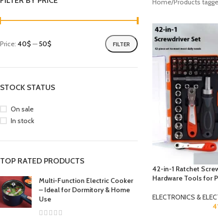
FILTER BY PRICE
Home
Products tagge
Price:
40$
—
50$
FILTER
STOCK STATUS
On sale
In stock
TOP RATED PRODUCTS
42-in-1 Ratchet Screw
Hardware Tools for P
Multi-Function Electric Cooker
– Ideal for Dormitory & Home
ELECTRONICS & ELEC
Use
4