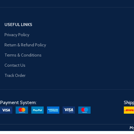
USEFUL LINKS
Privacy Policy
Return & Refund Policy
Terms & Conditions
Contact Us
Track Order
Payment System:
Ship
My