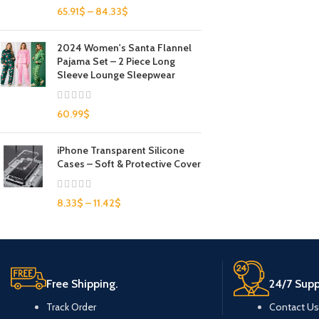
65.91
$
–
84.33
$
2024 Women's Santa Flannel
Pajama Set – 2 Piece Long
Sleeve Lounge Sleepwear
60.99
$
iPhone Transparent Silicone
Cases – Soft & Protective Cover
8.33
$
–
11.42
$
Free Shipping.
24/7 Supp
Track Order
Contact Us