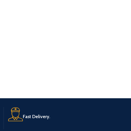
Fast Delivery.