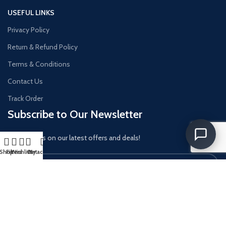
USEFUL LINKS
Privacy Policy
Return & Refund Policy
Terms & Conditions
Contact Us
Track Order
Subscribe to Our Newsletter
Get updates on our latest offers and deals!
Shop
Filters
Wishlist
Cart
My account