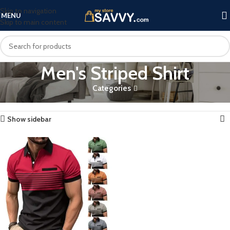
Skip to navigation
MENU
Skip to main content
Men's Striped Shirt
Categories
Home
Products tagged “Men's Striped Shirt”
Showing the single result
Show sidebar