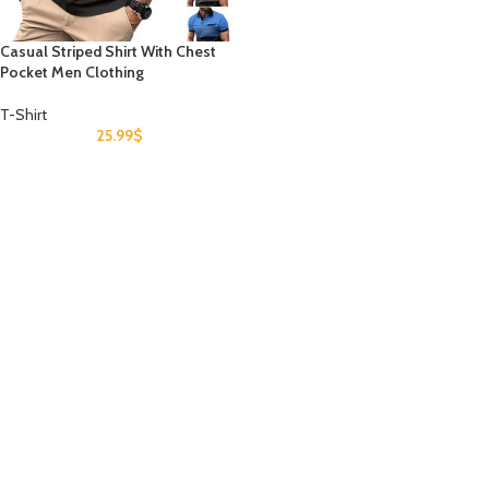
Casual Striped Shirt With Chest
Pocket Men Clothing
T-Shirt
25.99
$