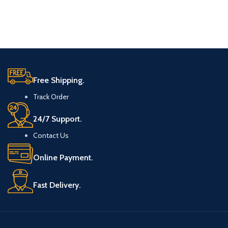
Free Shipping.
Track Order
24/7 Support.
Contact Us
Online Payment.
Fast Delivery.