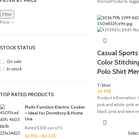
FILTER BY PRICE
Home
Products tagge
Filter
Price:
—
STOCK STATUS
Casual Sports
Color Stitchi
On sale
In stock
Polo Shirt Me
T-Shirt
24.99
$
TOP RATED PRODUCTS
Product information: C
pink and white, pink an
Multi-Function Electric Cooker
black, pink and wine re
– Ideal for Dormitory & Home
Use
Rated
5.00
out of 5
Selec
65.91
$
–
84.33
$