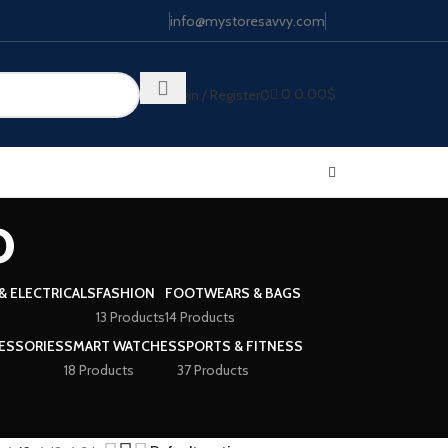
info@mystoresavvy.com
0
0.00
$
Login / Register
0
o
& ELECTRICALS
FASHION
FOOTWEARS & BAGS
13 Products
14 Products
ESSORIES
SMART WATCHES
SPORTS & FITNESS
18 Products
37 Products