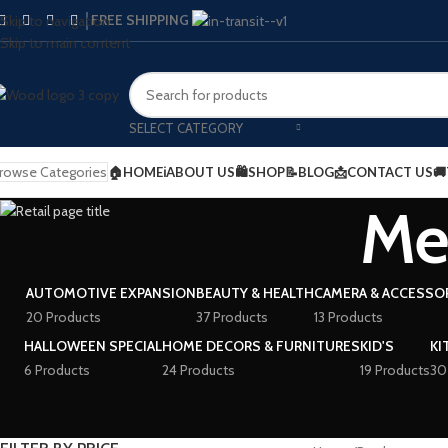
FREE SHIPPING
Skip to navigation
Skip to main content
SELECT CATEGORY
rowse Categories
🏠HOME
ℹ️ABOUT US
🛍️SHOP
📝BLOG
📩CONTACT US

Me
AUTOMOTIVE EXPANSION
BEAUTY & HEALTH
CAMERA & ACCESSO
20 Products
37 Products
13 Products
HALLOWEEN SPECIAL
HOME DECORS & FURNITURES
KID'S
KI
6 Products
24 Products
19 Products
30