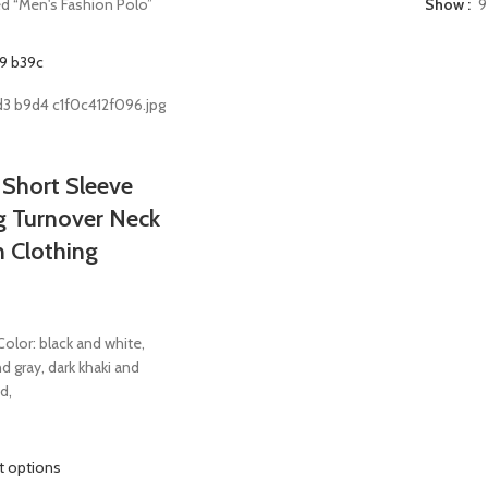
d “Men's Fashion Polo”
Show
9
 Short Sleeve
ng Turnover Neck
n Clothing
olor: black and white,
d gray, dark khaki and
d,
t options