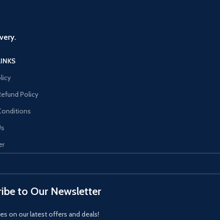
very.
LINKS
licy
Refund Policy
Conditions
Us
er
ibe to Our Newsletter
es on our latest offers and deals!