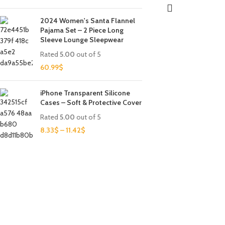
2024 Women's Santa Flannel
Pajama Set – 2 Piece Long
Sleeve Lounge Sleepwear
Rated
5.00
out of 5
60.99
$
iPhone Transparent Silicone
Cases – Soft & Protective Cover
Rated
5.00
out of 5
8.33
$
–
11.42
$