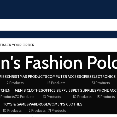
TRACK YOUR ORDER
n's Fashion Pol
RIES
CHRISTMAS PRODUCTS
COMPUTER ACCESSORIES
ELECTRONICS 
2 Products
15 Products
51 Products
TCHEN
MEN'S CLOTHES
OFFICE SUPPLIES
PET SUPPLIES
PHONE ACC
 Products
70 Products
13 Products
10 Products
15 Products
TOYS & GAMES
WARDROBE
WOMEN'S CLOTHES
10 Products
2 Products
71 Products