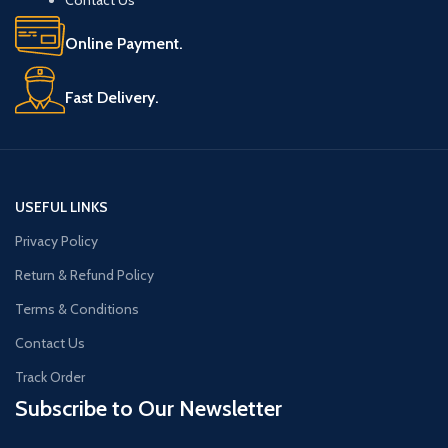
Online Payment.
Fast Delivery.
USEFUL LINKS
Privacy Policy
Return & Refund Policy
Terms & Conditions
Contact Us
Track Order
Subscribe to Our Newsletter