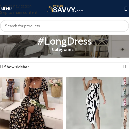
Skip to navigation
MENU
Skip to main content
#LongDress
Categories
Home
Products tagged “#LongDress”
Showing all 4 results
Show sidebar