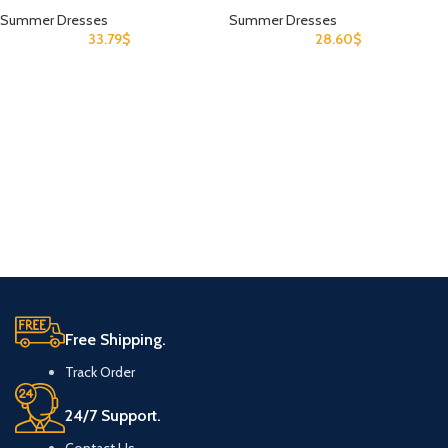
Summer Dresses
Summer Dresses
33.79
$
28.60
$
Free Shipping.
Track Order
24/7 Support.
Contact Us