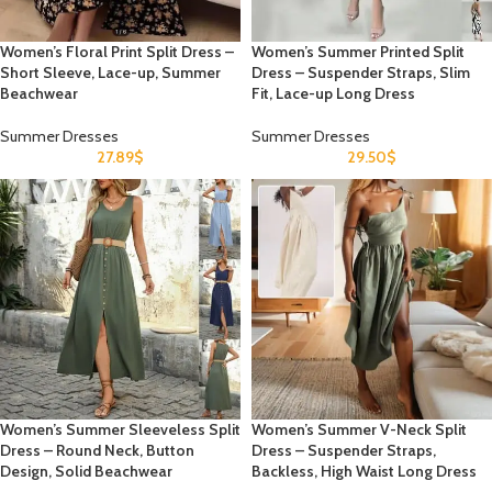
Women’s Floral Print Split Dress –
Women’s Summer Printed Split
Short Sleeve, Lace-up, Summer
Dress – Suspender Straps, Slim
Beachwear
Fit, Lace-up Long Dress
Summer Dresses
Summer Dresses
27.89
$
29.50
$
Women’s Summer Sleeveless Split
Women’s Summer V-Neck Split
Dress – Round Neck, Button
Dress – Suspender Straps,
Design, Solid Beachwear
Backless, High Waist Long Dress