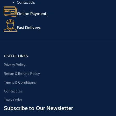
Contact Us
Online Payment.
Fast Delivery.
USEFUL LINKS
Privacy Policy
Return & Refund Policy
Terms & Conditions
Contact Us
Track Order
Subscribe to Our Newsletter