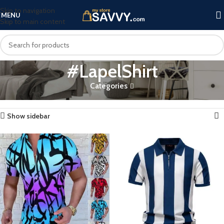
Skip to navigation
MENU
Skip to main content
#LapelShirt
Categories
Home
Products tagged “#LapelShirt”
Showing all 3 results
Show sidebar