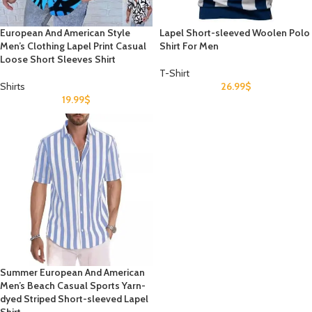
European And American Style
Lapel Short-sleeved Woolen Polo
Men’s Clothing Lapel Print Casual
Shirt For Men
Loose Short Sleeves Shirt
T-Shirt
Shirts
26.99
$
19.99
$
Summer European And American
Men’s Beach Casual Sports Yarn-
dyed Striped Short-sleeved Lapel