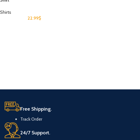
Shirt
Shirts
22.99
$
Free Shipping.
Track Order
24/7 Support.