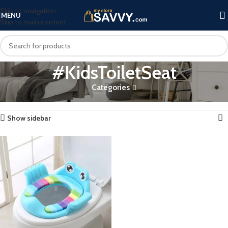
Skip to navigation
MENU
Skip to main content
#KidsToiletSeat
Categories
Home
Products tagged “#KidsToiletSeat”
Showing the single result
Show sidebar