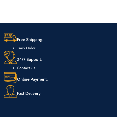
Free Shipping.
Track Order
24/7 Support.
Contact Us
Online Payment.
Fast Delivery.