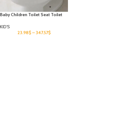
Baby Children Toilet Seat Toilet
KID'S
23.98
$
–
347.57
$