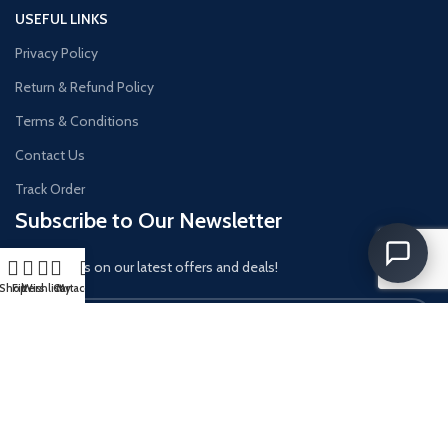
USEFUL LINKS
Privacy Policy
Return & Refund Policy
Terms & Conditions
Contact Us
Track Order
Subscribe to Our Newsletter
Get updates on our latest offers and deals!
Shop
Filters
Wishlist
Cart
My account