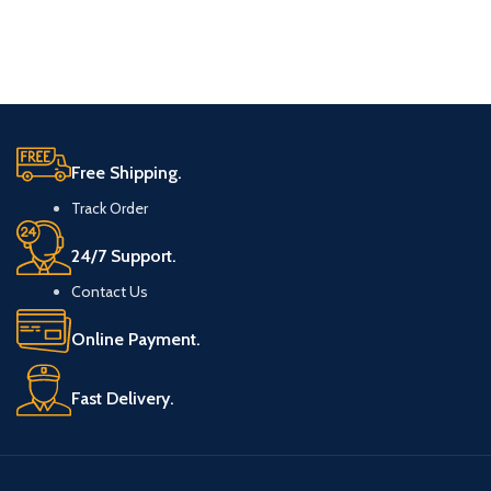
Free Shipping.
Track Order
24/7 Support.
Contact Us
Online Payment.
Fast Delivery.