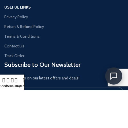
USEFUL LINKS
Privacy Policy
Return & Refund Policy
Terms & Conditions
Contact Us
Track Order
Subscribe to Our Newsletter
Get updates on our latest offers and deals!
Shop
Filters
Wishlist
Cart
My account