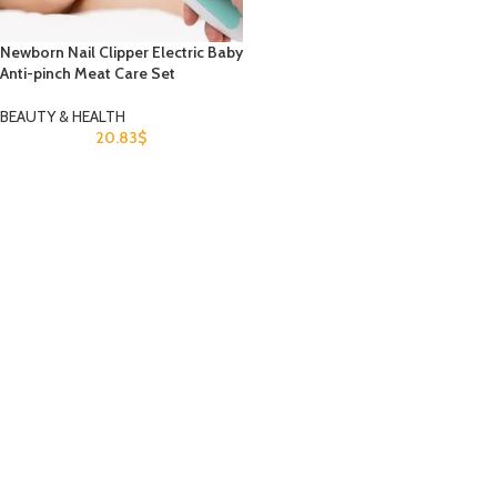
Newborn Nail Clipper Electric Baby
Anti-pinch Meat Care Set
BEAUTY & HEALTH
20.83
$