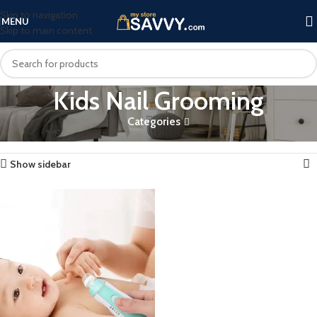
Skip to navigation
MENU
Skip to main content
Kids Nail Grooming
Categories
Home
Products tagged “Kids Nail Grooming”
Showing the single result
Show sidebar