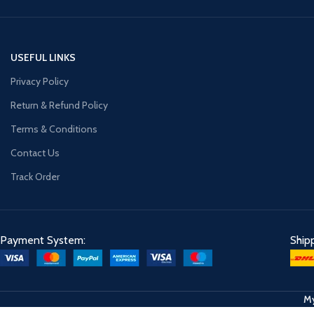
USEFUL LINKS
Privacy Policy
Return & Refund Policy
Terms & Conditions
Contact Us
Track Order
Payment System:
Ship
My