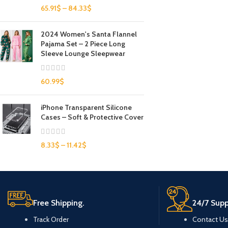
65.91
$
–
84.33
$
2024 Women's Santa Flannel
Pajama Set – 2 Piece Long
Sleeve Lounge Sleepwear
60.99
$
iPhone Transparent Silicone
Cases – Soft & Protective Cover
8.33
$
–
11.42
$
Free Shipping.
24/7 Supp
Track Order
Contact Us