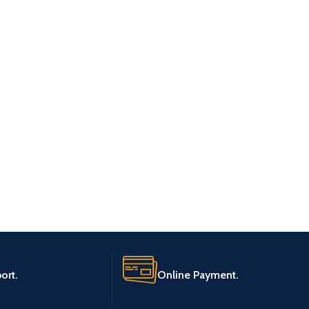
ort.
Online Payment.