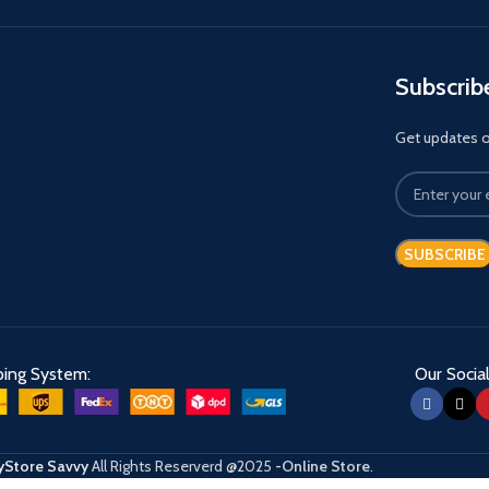
Subscrib
Get updates on
ping System:
Our Social
Store Savvy
All Rights Reserverd
@2025
-Online Store
.