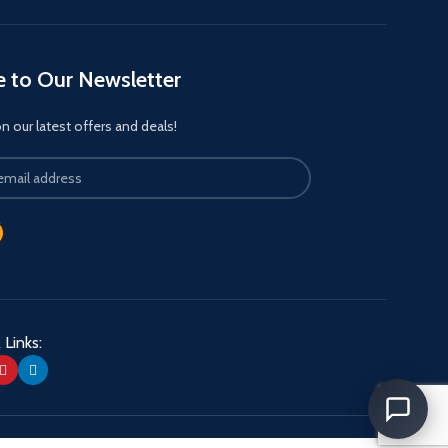
e to Our Newsletter
 our latest offers and deals!
 Links: