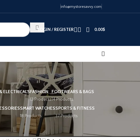
info@mystoresavvy.com
LOGIN / REGISTER
0.00
$
& ELECTRICALS
FASHION
FOOTWEARS & BAGS
13 Products
14 Products
ESSORIES
SMART WATCHES
SPORTS & FITNESS
18 Products
37 Products