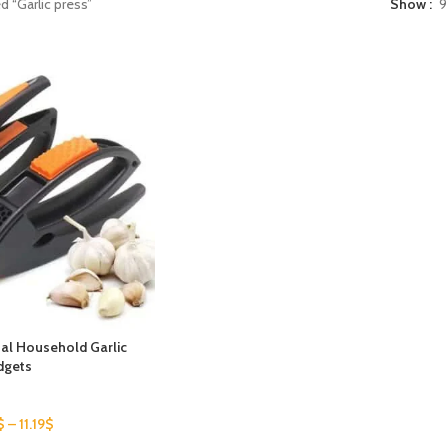
d “Garlic press”
Show
9
al Household Garlic
dgets
$
–
11.19
$