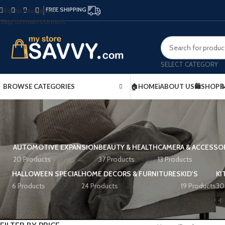
FREE SHIPPING
Skip to navigation
Skip to main content
SELECT CATEGORY
BROWSE CATEGORIES
🏠HOME
ℹ️ABOUT US
🛍️SHOP

AUTOMOTIVE EXPANSION
BEAUTY & HEALTH
CAMERA & ACCESSO
20 Products
37 Products
13 Products
HALLOWEEN SPECIAL
HOME DECORS & FURNITURES
KID'S
KI
6 Products
24 Products
19 Products
30