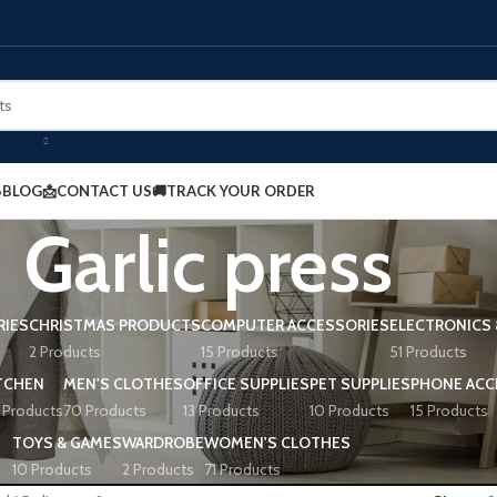
BLOG
📩CONTACT US
🚚TRACK YOUR ORDER
Garlic press
RIES
CHRISTMAS PRODUCTS
COMPUTER ACCESSORIES
ELECTRONICS 
2 Products
15 Products
51 Products
TCHEN
MEN'S CLOTHES
OFFICE SUPPLIES
PET SUPPLIES
PHONE ACC
 Products
70 Products
13 Products
10 Products
15 Products
TOYS & GAMES
WARDROBE
WOMEN'S CLOTHES
10 Products
2 Products
71 Products