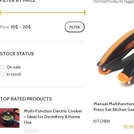
FILTER BY PRICE
Home
Products tagge
Price:
10$
—
20$
FILTER
STOCK STATUS
On sale
In stock
TOP RATED PRODUCTS
Manual Multifunction
Press Set Kitchen Ga
Multi-Function Electric Cooker
– Ideal for Dormitory & Home
KITCHEN
Use
10.91