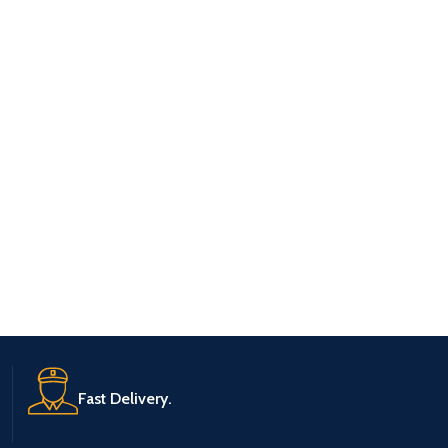
Fast Delivery.