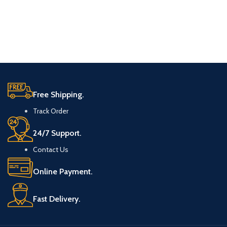
Free Shipping.
Track Order
24/7 Support.
Contact Us
Online Payment.
Fast Delivery.