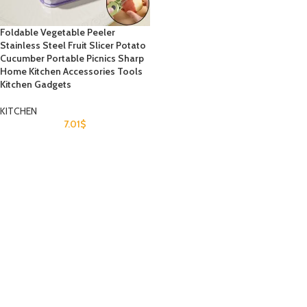
Foldable Vegetable Peeler
Stainless Steel Fruit Slicer Potato
Cucumber Portable Picnics Sharp
Home Kitchen Accessories Tools
Kitchen Gadgets
KITCHEN
7.01
$