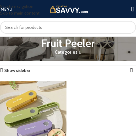
Skip to navigation
MENU
Skip to main content
Fruit Peeler
Categories
Home
Products tagged “Fruit Peeler”
Showing the single result
Show sidebar