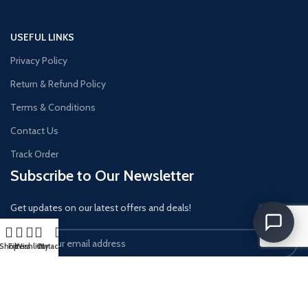
USEFUL LINKS
Privacy Policy
Return & Refund Policy
Terms & Conditions
Contact Us
Track Order
Subscribe to Our Newsletter
Get updates on our latest offers and deals!
Shop
Filters
Wishlist
Cart
My account