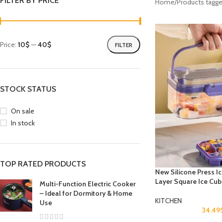
FILTER BY PRICE
Home
Products tagge
Price:
10$
—
40$
FILTER
STOCK STATUS
On sale
In stock
TOP RATED PRODUCTS
New Silicone Press I
Layer Square Ice Cu
Multi-Function Electric Cooker
– Ideal for Dormitory & Home
KITCHEN
Use
34.49