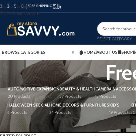
FREE SHIPPING
Skip to navigation
Skip to main content
SELECT CATEGORY
BROWSE CATEGORIES
🏠HOME
ℹ️ABOUT US
🛍️SHOP

Fre
AUTOMOTIVE EXPANSION
BEAUTY & HEALTH
CAMERA & ACCESSO
20 Products
37 Products
13 Products
HALLOWEEN SPECIAL
HOME DECORS & FURNITURES
KID'S
KI
6 Products
24 Products
19 Products
30