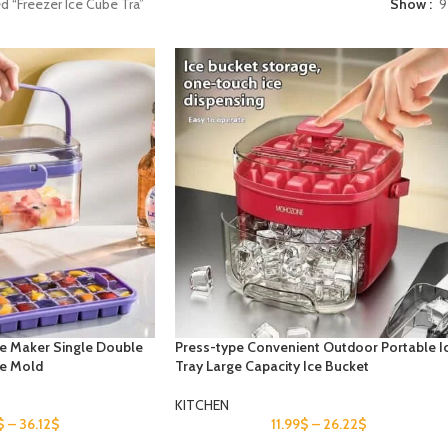
d “Freezer Ice Cube Tra”
Show
9
ce Maker Single Double
Press-type Convenient Outdoor Portable I
be Mold
Tray Large Capacity Ice Bucket
KITCHEN
$
–
36.12
$
11.99
$
–
26.22
$