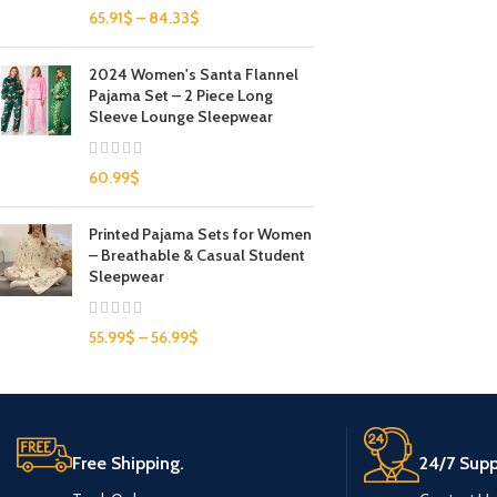
65.91
$
–
84.33
$
2024 Women's Santa Flannel
Pajama Set – 2 Piece Long
Sleeve Lounge Sleepwear
60.99
$
Printed Pajama Sets for Women
– Breathable & Casual Student
Sleepwear
55.99
$
–
56.99
$
Free Shipping.
24/7 Supp