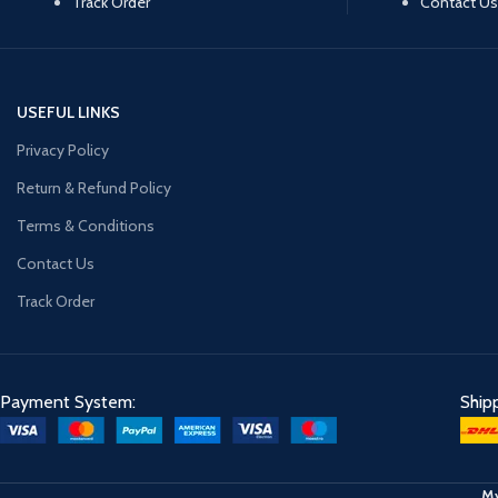
Track Order
Contact Us
USEFUL LINKS
Privacy Policy
Return & Refund Policy
Terms & Conditions
Contact Us
Track Order
Payment System:
Ship
My