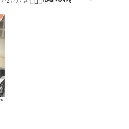
12
18
24
ce