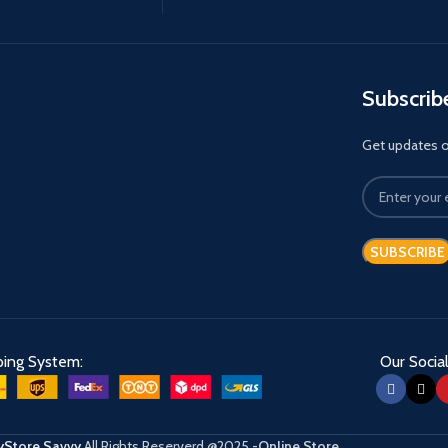
Subscrib
Get updates on
ping System:
Our Social
Store Savvy
All Rights Reserverd
@2025
-Online Store
.