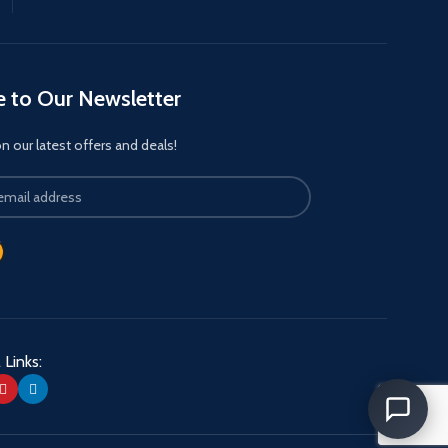
e to Our Newsletter
 our latest offers and deals!
 Links: