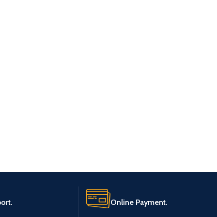
ort.
Online Payment.