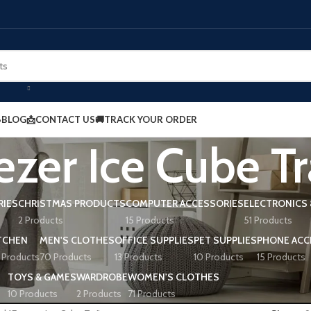
BLOG
📩CONTACT US
🚚TRACK YOUR ORDER
ezer Ice Cube Tr
RIES
CHRISTMAS PRODUCTS
COMPUTER ACCESSORIES
ELECTRONICS 
2 Products
15 Products
51 Products
TCHEN
MEN'S CLOTHES
OFFICE SUPPLIES
PET SUPPLIES
PHONE ACC
 Products
70 Products
13 Products
10 Products
15 Products
TOYS & GAMES
WARDROBE
WOMEN'S CLOTHES
10 Products
2 Products
71 Products