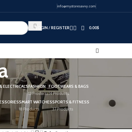
info@mystoresavvy.com
LOGIN / REGISTER
0.00
$
a
& ELECTRICALS
FASHION
FOOTWEARS & BAGS
13 Products
14 Products
ESSORIES
SMART WATCHES
SPORTS & FITNESS
18 Products
37 Products