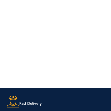
Fast Delivery.