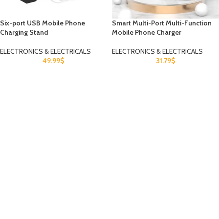
Six-port USB Mobile Phone
Smart Multi-Port Multi-Function
Charging Stand
Mobile Phone Charger
ELECTRONICS & ELECTRICALS
ELECTRONICS & ELECTRICALS
49.99
$
31.79
$