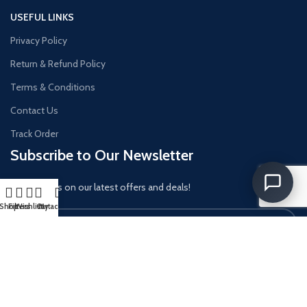
USEFUL LINKS
Privacy Policy
Return & Refund Policy
Terms & Conditions
Contact Us
Track Order
Subscribe to Our Newsletter
Get updates on our latest offers and deals!
Shop
Filters
Wishlist
Cart
My account