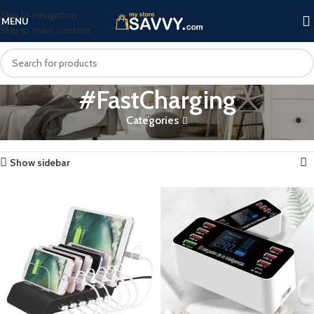
Skip to navigation
MENU
Skip to main content
#FastCharging
Categories
Home
Products tagged “#FastCharging”
Showing all 2 results
Show sidebar