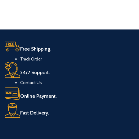
Free Shipping.
Track Order
24/7 Support.
Contact Us
Online Payment.
Fast Delivery.