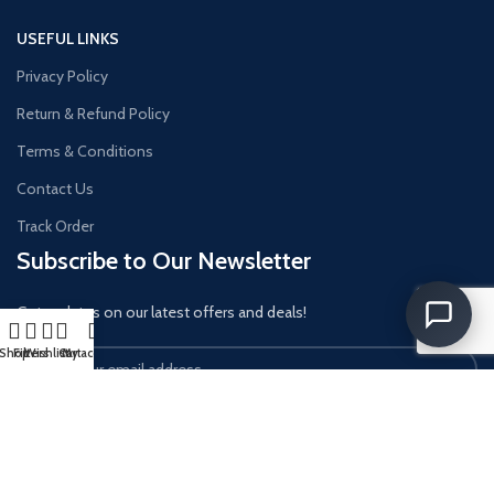
USEFUL LINKS
Privacy Policy
Return & Refund Policy
Terms & Conditions
Contact Us
Track Order
Subscribe to Our Newsletter
Get updates on our latest offers and deals!
Shop
Filters
Wishlist
Cart
My account