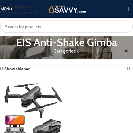
Skip to navigation
MENU
Skip to main content
EIS Anti-Shake Gimba
Categories
Home
Products tagged “EIS Anti-Shake Gimba”
Showing the single result
Show sidebar