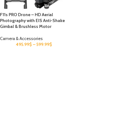
F11s PRO Drone – HD Aerial
Photography with EIS Anti-Shake
Gimbal & Brushless Motor
Camera & Accessories
495.99
$
–
599.99
$