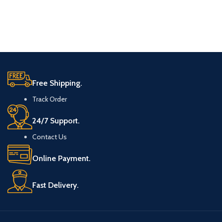
Free Shipping.
Track Order
24/7 Support.
Contact Us
Online Payment.
Fast Delivery.