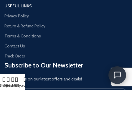
USEFUL LINKS
Privacy Policy
Return & Refund Policy
Terms & Conditions
Contact Us
Track Order
Subscribe to Our Newsletter
Get updates on our latest offers and deals!
Shop
Filters
Wishlist
Cart
My account