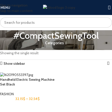
Skip to navigation
MENU
Skip to main content
#CompactSewingTool
Categories
Home
Products tagged “#CompactSewingTool”
Showing the single result
Show sidebar
Handheld Electric Sewing Machine
Set Black
FASHION
32.15
$
–
32.54
$