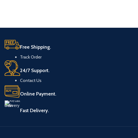
Free Shipping.
Track Order
24/7 Support.
Contact Us
Online Payment.
Fast Delivery.