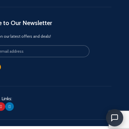
e to Our Newsletter
 our latest offers and deals!
 Links: