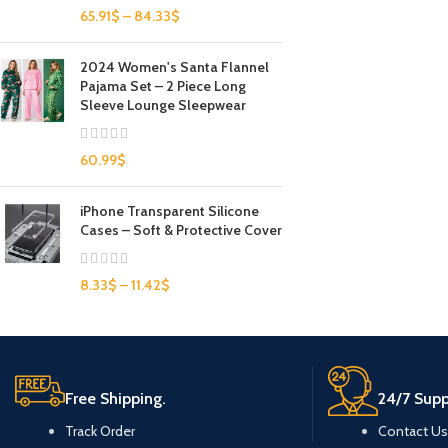
65.91
$
–
84.33
$
2024 Women's Santa Flannel
Pajama Set – 2 Piece Long
Sleeve Lounge Sleepwear
60.99
$
iPhone Transparent Silicone
Cases – Soft & Protective Cover
8.33
$
–
11.42
$
Free Shipping.
24/7 Supp
Track Order
Contact Us