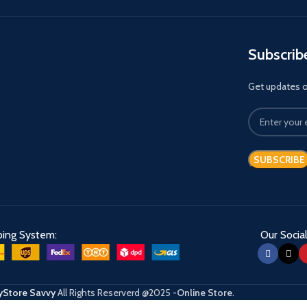
Subscrib
Get updates on
ping System:
Our Social
Store Savvy
All Rights Reserverd
@2025
-Online Store
.