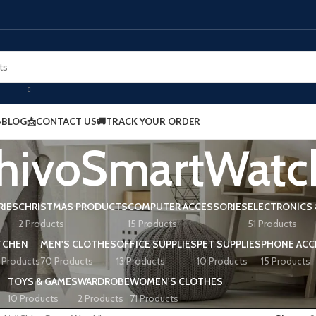
BLOG
📩CONTACT US
🚚TRACK YOUR ORDER
hivoSmartWatc
RIES
CHRISTMAS PRODUCTS
COMPUTER ACCESSORIES
ELECTRONICS 
2 Products
15 Products
51 Products
TCHEN
MEN'S CLOTHES
OFFICE SUPPLIES
PET SUPPLIES
PHONE ACC
 Products
70 Products
13 Products
10 Products
15 Products
TOYS & GAMES
WARDROBE
WOMEN'S CLOTHES
10 Products
2 Products
71 Products