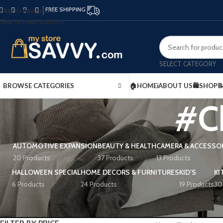
FREE SHIPPING
Skip to navigation
Skip to main content
SELECT CATEGORY
BROWSE CATEGORIES
🏠HOME
ℹ️ABOUT US
🛍️SHOP

#C
AUTOMOTIVE EXPANSION
BEAUTY & HEALTH
CAMERA & ACCESSO
20 Products
37 Products
13 Products
HALLOWEEN SPECIAL
HOME DECORS & FURNITURES
KID'S
KI
6 Products
24 Products
19 Products
30