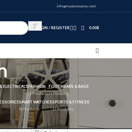
info@mystoresavvy.com
LOGIN / REGISTER
0.00
$
h
& ELECTRICALS
FASHION
FOOTWEARS & BAGS
13 Products
14 Products
ESSORIES
SMART WATCHES
SPORTS & FITNESS
18 Products
37 Products