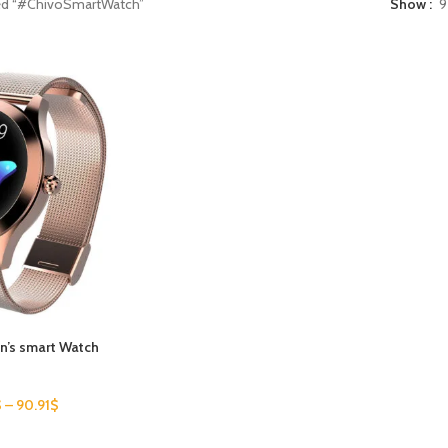
ed “#ChivoSmartWatch”
Show
9
’s smart Watch
$
–
90.91
$