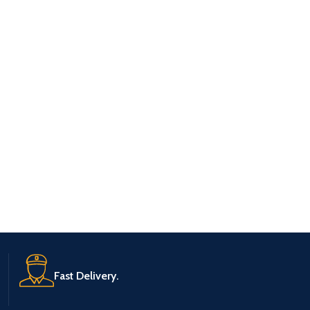
Fast Delivery.