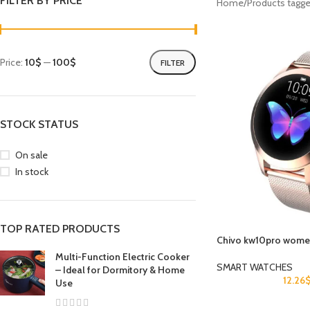
FILTER BY PRICE
Home
Products tagg
Price:
10$
—
100$
FILTER
STOCK STATUS
On sale
In stock
TOP RATED PRODUCTS
Chivo kw10pro women
Multi-Function Electric Cooker
SMART WATCHES
– Ideal for Dormitory & Home
12.26
Use