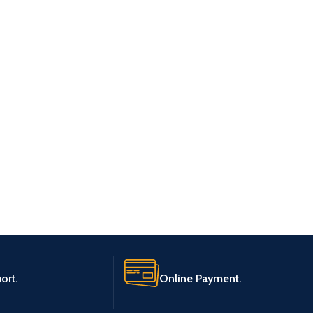
ort.
Online Payment.