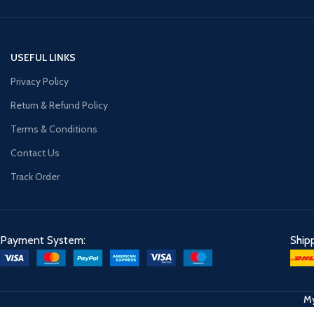
USEFUL LINKS
Privacy Policy
Return & Refund Policy
Terms & Conditions
Contact Us
Track Order
Payment System:
Ship
My