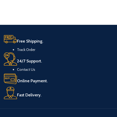
Free Shipping.
Track Order
24/7 Support.
Contact Us
Online Payment.
Fast Delivery.