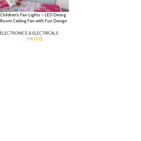
Children’s Fan Lights – LED Dining
Room Ceiling Fan with Fun Design
ELECTRONICS & ELECTRICALS
179.00
$