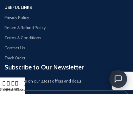
USEFUL LINKS
Privacy Policy
Return & Refund Policy
Terms & Conditions
Contact Us
Track Order
Subscribe to Our Newsletter
Get updates on our latest offers and deals!
Shop
Filters
Wishlist
Cart
My account