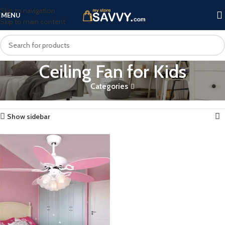
Skip to navigation
MENU
Skip to main content
Ceiling Fan for Kids
Categories
Home
Products tagged “Ceiling Fan for Kids”
Showing the single result
Show sidebar