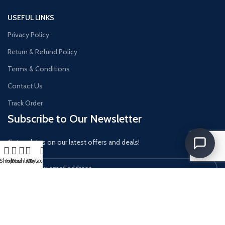
USEFUL LINKS
Privacy Policy
Return & Refund Policy
Terms & Conditions
Contact Us
Track Order
Subscribe to Our Newsletter
Get updates on our latest offers and deals!
Shop
Filters
Wishlist
Cart
My account