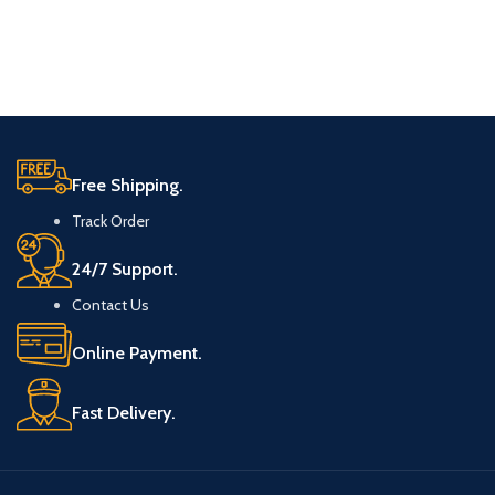
Free Shipping.
Track Order
24/7 Support.
Contact Us
Online Payment.
Fast Delivery.