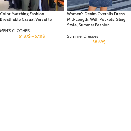
Color Matching Fashion
Women’s Denim Overalls Dress –
Breathable Casual Versatile
Mid-Length, With Pockets, Sling
Style, Summer Fashion
MEN'S CLOTHES
51.87
$
–
57.11
$
Summer Dresses
38.69
$