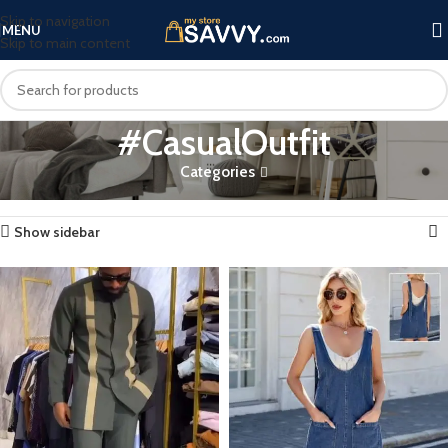
Skip to navigation
MENU
Skip to main content
#CasualOutfit
Categories
Home
Products tagged “#CasualOutfit”
Showing all 2 results
Show sidebar