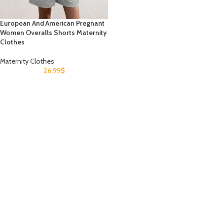
European And American Pregnant
Women Overalls Shorts Maternity
Clothes
Maternity Clothes
26.99
$