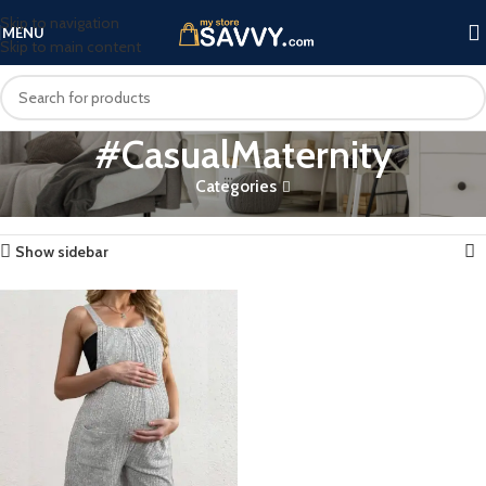
Skip to navigation
MENU
Skip to main content
#CasualMaternity
Categories
Home
Products tagged “#CasualMaternity”
Showing the single result
Show sidebar