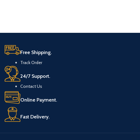
Free Shipping.
Track Order
24/7 Support.
Contact Us
Online Payment.
Fast Delivery.