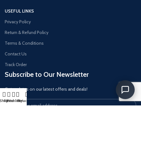
USEFUL LINKS
Privacy Policy
Return & Refund Policy
Terms & Conditions
Contact Us
Track Order
Subscribe to Our Newsletter
Get updates on our latest offers and deals!
Shop
Filters
Wishlist
Cart
My account