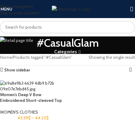
Skip to navigation
MENU
Skip to main content
#CasualGlam
Categories
Home
Products tagged “#CasualGlam”
Showing the single result
Show sidebar
Women’s Deep V Bow
Embroidered Short-sleeved Top
WOMEN'S CLOTHES
43.59
$
–
44.22
$