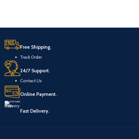
Free Shipping.
Track Order
24/7 Support.
Contact Us
Online Payment.
Fast Delivery.