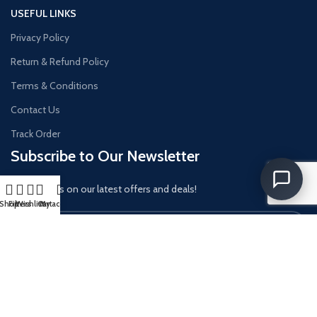
USEFUL LINKS
Privacy Policy
Return & Refund Policy
Terms & Conditions
Contact Us
Track Order
Subscribe to Our Newsletter
Get updates on our latest offers and deals!
Shop
Filters
Wishlist
Cart
My account